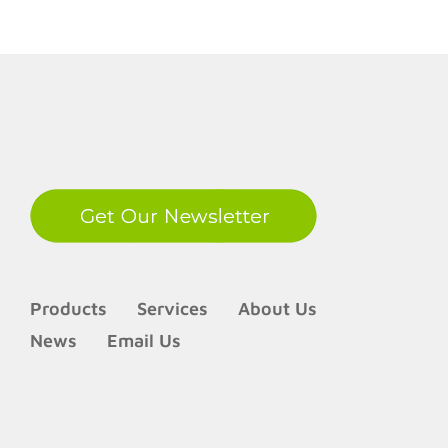
LinkedIn
Products
Services
About Us
News
Email Us