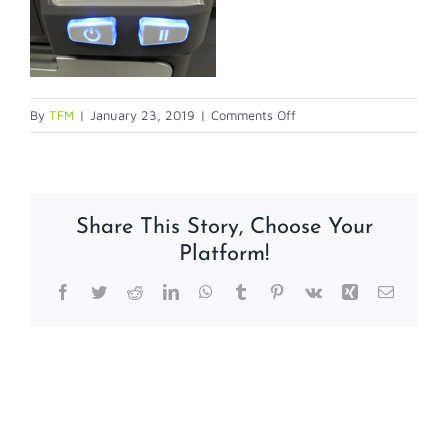
on
By
TFM
|
January 23, 2019
|
Comments Off
calibration2
Share This Story, Choose Your
Platform!
Facebook
Twitter
Reddit
LinkedIn
WhatsApp
Tumblr
Pinterest
Vk
Xing
Email