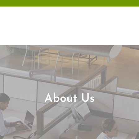
Skip
to
content
About Us