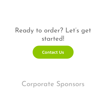
Ready to order? Let’s get
started!
Contact Us
Corporate Sponsors