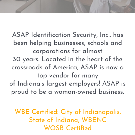
ASAP Identification Security, Inc., has
been helping businesses, schools and
corporations for almost
30 years. Located in the heart of the
crossroads of America, ASAP is now a
top vendor for many
of Indiana’s largest employers! ASAP is
proud to be a woman-owned business.
WBE Certified: City of Indianapolis,
State of Indiana, WBENC
WOSB Certified