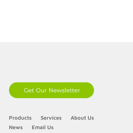
LinkedIn
Products
Services
About Us
News
Email Us