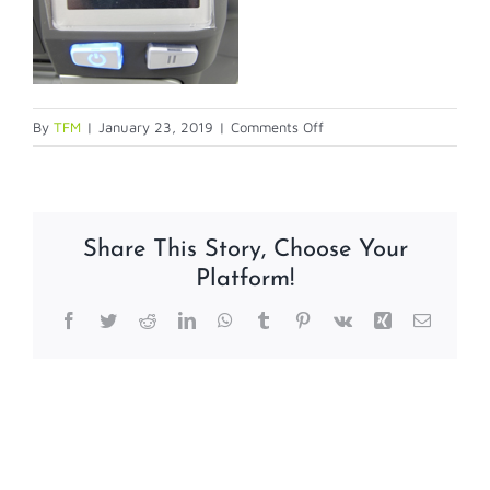
on
By
TFM
|
January 23, 2019
|
Comments Off
calibration3-
1
Share This Story, Choose Your
Platform!
Facebook
Twitter
Reddit
LinkedIn
WhatsApp
Tumblr
Pinterest
Vk
Xing
Email