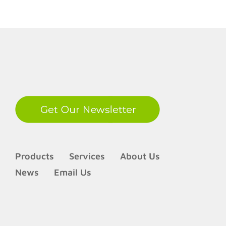
LinkedIn
Products
Services
About Us
News
Email Us