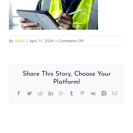
on
By
Sheila
|
April 11, 2024
|
Comments Off
secureaudit
Share This Story, Choose Your
Platform!
Facebook
Twitter
Reddit
LinkedIn
WhatsApp
Tumblr
Pinterest
Vk
Xing
Email