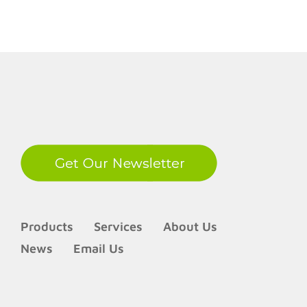
LinkedIn
Products
Services
About Us
News
Email Us