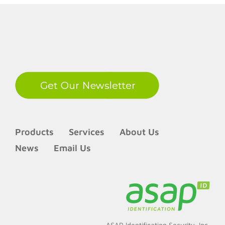
LinkedIn
Products
Services
About Us
News
Email Us
ASAP Identification Security, Inc.