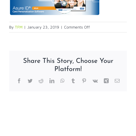
on
By
TFM
|
January 23, 2019
|
Comments Off
Is
your
Asure
ID
Share This Story, Choose Your
7
Platform!
Solo
photo
Facebook
Twitter
Reddit
LinkedIn
WhatsApp
Tumblr
Pinterest
Vk
Xing
Email
box
crashing?