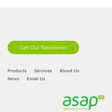
LinkedIn
Products
Services
About Us
News
Email Us