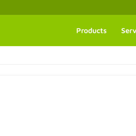
Products
Serv