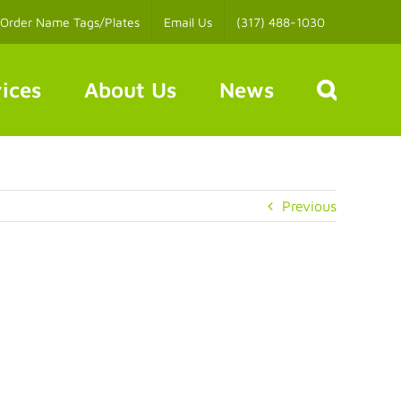
Order Name Tags/Plates
Email Us
(317) 488-1030
ices
About Us
News
Previous