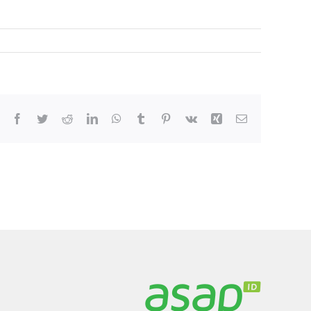
Facebook
Twitter
Reddit
LinkedIn
WhatsApp
Tumblr
Pinterest
Vk
Xing
Email