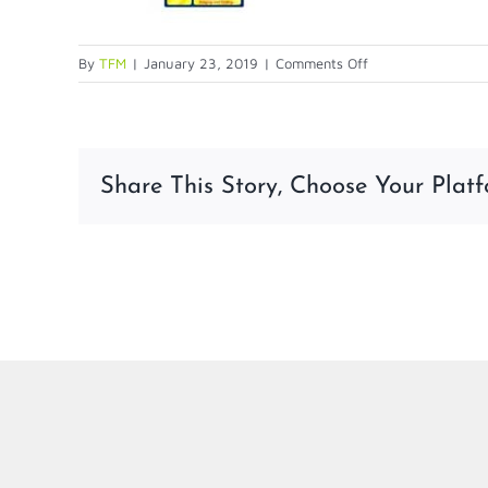
on
By
TFM
|
January 23, 2019
|
Comments Off
Screen-
shot-
2014-
12-
Share This Story, Choose Your Platf
11-
at-
1.31.39-
PM-
1
LinkedIn