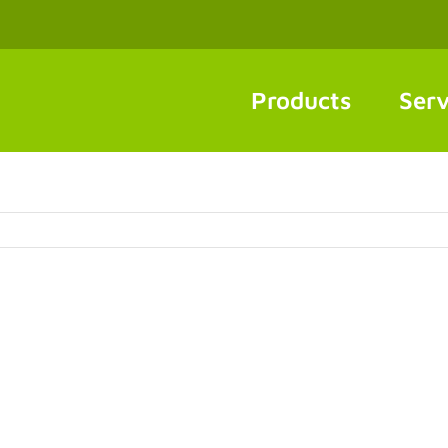
Products
Serv