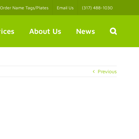
Order Name Tags/Plates
Email Us
(317) 488-1030
ices
About Us
News
Previous