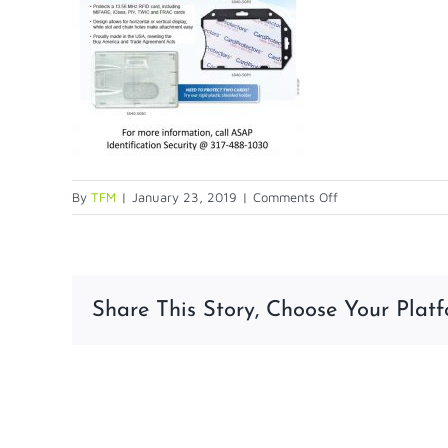
on
By
TFM
|
January 23, 2019
|
Comments Off
Blog-
4-
17v2-
1
Share This Story, Choose Your Platf