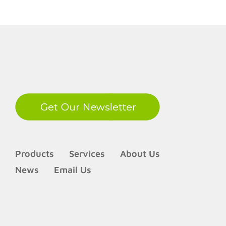
LinkedIn
Products
Services
About Us
News
Email Us