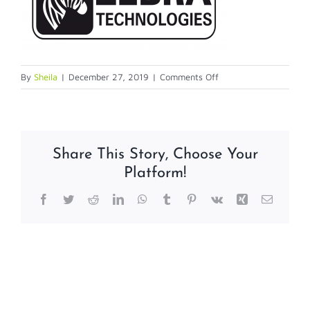
on
By
Sheila
|
December 27, 2019
|
Comments Off
zebra
logo
Share This Story, Choose Your
Platform!
Facebook
Twitter
Reddit
LinkedIn
WhatsApp
Tumblr
Pinterest
Vk
Xing
Email