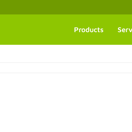
Products
Serv