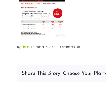
on
By
Sheila
|
October 7, 2020
|
Comments Off
2020
Promo
MAIN
Share This Story, Choose Your Platf