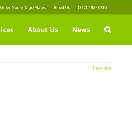
Order Name Tags/Plates
Email Us
(317) 488-1030
ices
About Us
News
Previous