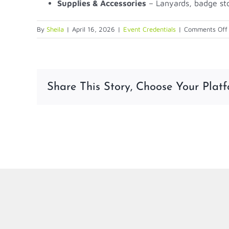
Supplies & Accessories
– Lanyards, badge st
By
Sheila
|
April 16, 2026
|
Event Credentials
|
Comments Off
Share This Story, Choose Your Platf
LinkedIn