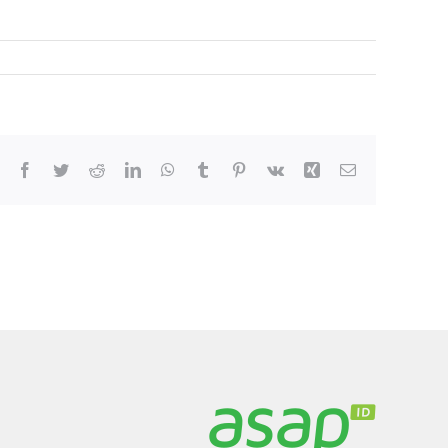
Facebook
Twitter
Reddit
LinkedIn
WhatsApp
Tumblr
Pinterest
Vk
Xing
Email