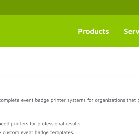
Products
Serv
 complete event badge printer systems for organizations that 
d printers for professional results.
 custom event badge templates.