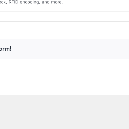
ock, RFID encoding, and more.
on
Want
to
Print
Your
orm!
Own
Event
Badges?