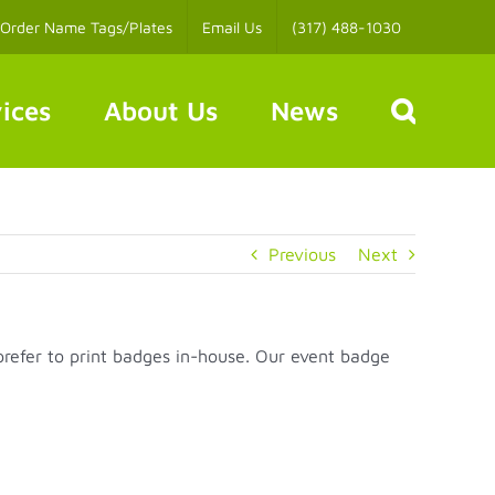
Order Name Tags/Plates
Email Us
(317) 488-1030
ices
About Us
News
Previous
Next
prefer to print badges in-house. Our event badge