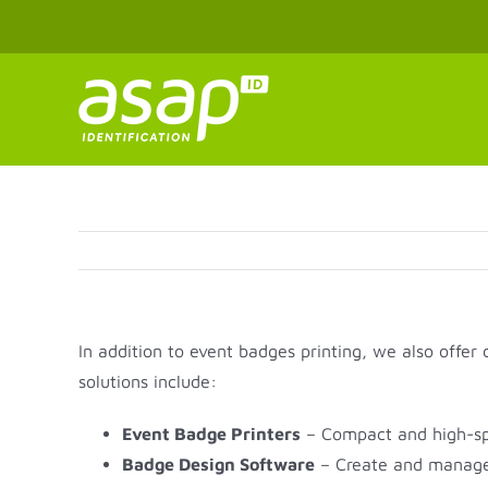
Skip
to
content
In addition to event badges printing, we also offer
solutions include:
Event Badge Printers
– Compact and high-spee
Badge Design Software
– Create and manage