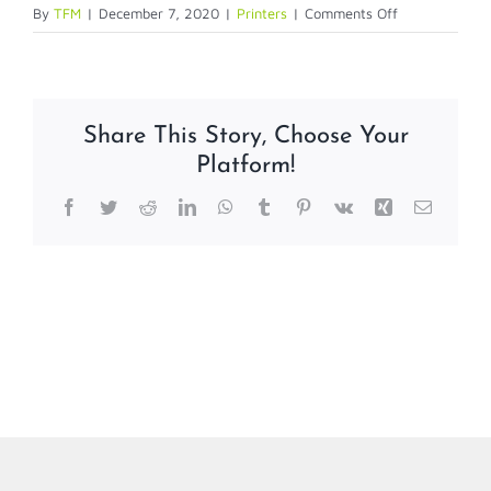
on
By
TFM
|
December 7, 2020
|
Printers
|
Comments Off
Evolis
Printers
Share This Story, Choose Your
Platform!
Facebook
Twitter
Reddit
LinkedIn
WhatsApp
Tumblr
Pinterest
Vk
Xing
Email