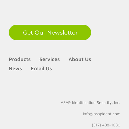
LinkedIn
Products
Services
About Us
News
Email Us
ASAP Identification Security, Inc.
info@asapident.com
(317) 488-1030