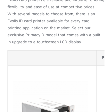
flexibility and ease of use at competitive prices.
With several models to choose from, there is an
Evolis ID card printer available for every card
printing application on the market. Select our
exclusive PrimacyID model that comes with a built-
in upgrade to a touchscreen LCD display!
Print