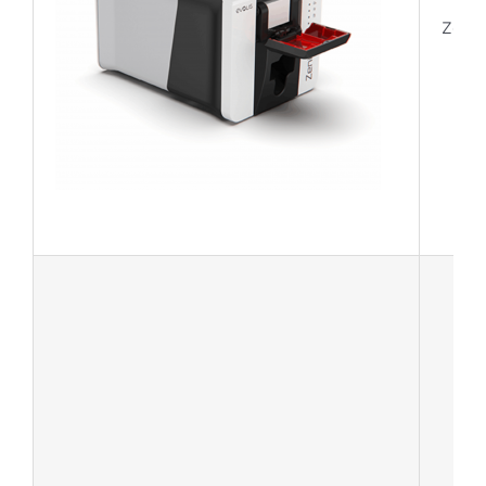
Zeniu