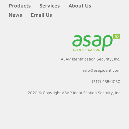
Products
Services
About Us
News
Email Us
ASAP Identification Security, Inc.
info@asapident.com
(317) 488-1030
2020 © Copyright
ASAP Identification Security, Inc