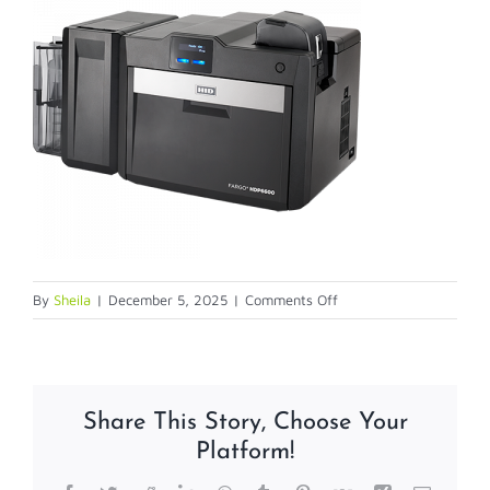
on
By
Sheila
|
December 5, 2025
|
Comments Off
HDP6600
Share This Story, Choose Your
Platform!