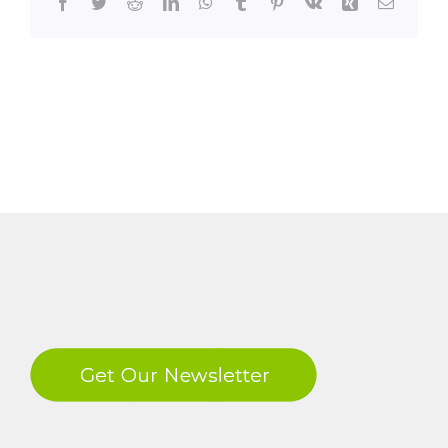
Facebook
Twitter
Reddit
LinkedIn
WhatsApp
Tumblr
Pinterest
Vk
Xing
Email
LinkedIn