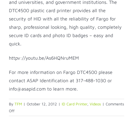
and universities, and government institutions. The
DTC4500 plastic card printer provides all the
security of HID with all the reliability of Fargo for
sharp, professional looking, high quality, completely
secure ID cards and photo ID badges – easy and
quick.
httpv://youtu.be/As6HQNruMEM
For more information on Fargo DTC4500 please
contact ASAP Identification at 317-488-1030 or
info@asapid.com to learn more.
By
TFM
|
October 12, 2012
|
ID Card Printer
,
Videos
|
Comments
on
Off
Fargo
DTC4500