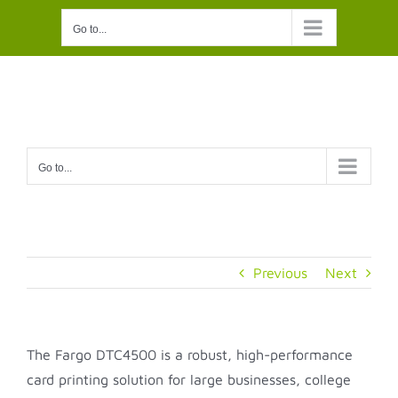
Skip
Go to...
to
content
Go to...
Previous
Next
The Fargo DTC4500 is a robust, high-performance
card printing solution for large businesses, college