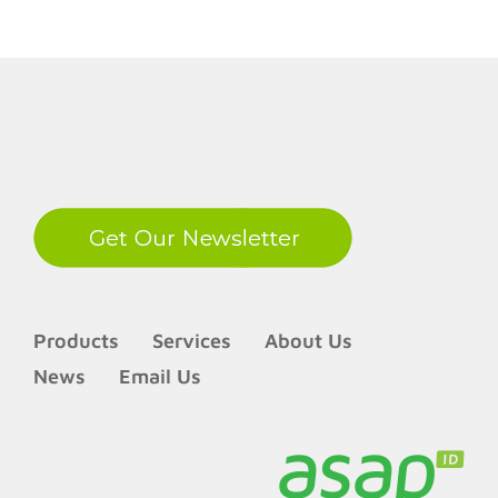
LinkedIn
Products
Services
About Us
News
Email Us