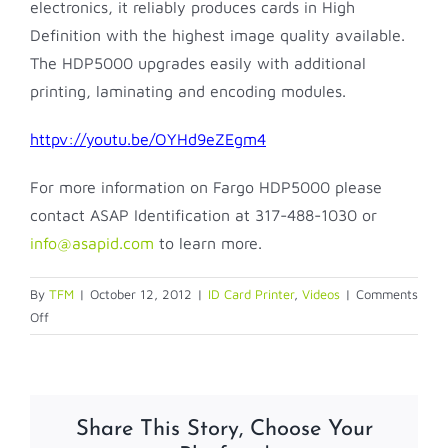
electronics, it reliably produces cards in High
Definition with the highest image quality available.
The HDP5000 upgrades easily with additional
printing, laminating and encoding modules.
httpv://youtu.be/OYHd9eZEgm4
For more information on Fargo HDP5000 please
contact ASAP Identification at 317-488-1030 or
info@asapid.com
to learn more.
By
TFM
|
October 12, 2012
|
ID Card Printer
,
Videos
|
Comments
on
Off
Fargo
HDP5000
Share This Story, Choose Your