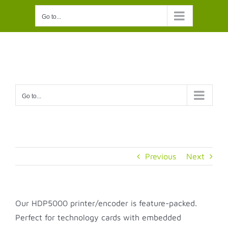
Skip
Go to...
to
content
Go to...
Previous
Next
Our HDP5000 printer/encoder is feature-packed.
Perfect for technology cards with embedded