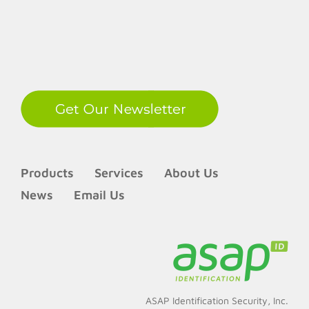
LinkedIn
Products
Services
About Us
News
Email Us
ASAP Identification Security, Inc.