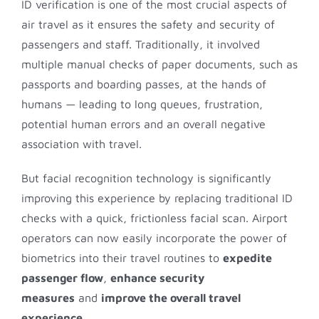
ID verification is one of the most crucial aspects of
air travel as it ensures the safety and security of
passengers and staff. Traditionally, it involved
multiple manual checks of paper documents, such as
passports and boarding passes, at the hands of
humans — leading to long queues, frustration,
potential human errors and an overall negative
association with travel.
But facial recognition technology is significantly
improving this experience by replacing traditional ID
checks with a quick, frictionless facial scan. Airport
operators can now easily incorporate the power of
biometrics into their travel routines to
expedite
passenger flow
,
enhance security
measures
and
improve the overall travel
experience
.