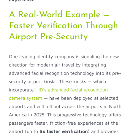
A Real-World Example —
Faster Verification Through
Airport Pre-Security
One leading identity company is signaling the new
direction for modern air travel by integrating
advanced facial recognition technology into its pre-
security airport kiosks. These kiosks — which
incorporate
HID’s advanced facial recognition
camera system
— have been deployed at selected
airports and will roll out across the airports in North
America in 2025. This progressive technology offers
passengers faster, friction-free experiences at the
airport (up to
5x faster verification
) and provides