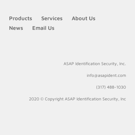
Products
Services
About Us
News
Email Us
ASAP Identification Security, Inc.
info@asapident.com
(317) 488-1030
2020 © Copyright
ASAP Identification Security, Inc