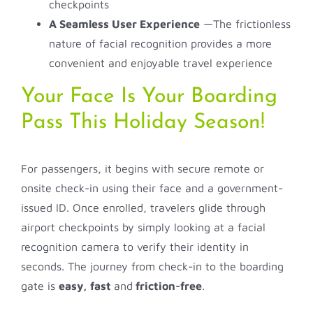
checkpoints
A Seamless User Experience
—The frictionless
nature of facial recognition provides a more
convenient and enjoyable travel experience
Your Face Is Your Boarding
Pass This Holiday Season!
For passengers, it begins with secure remote or
onsite check-in using their face and a government-
issued ID. Once enrolled, travelers glide through
airport checkpoints by simply looking at a facial
recognition camera to verify their identity in
seconds. The journey from check-in to the boarding
gate is
easy, fast
and
friction-free
.