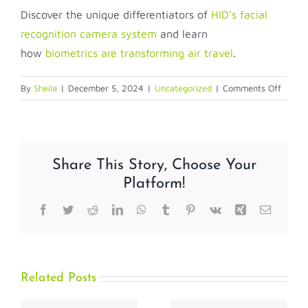
Discover the unique differentiators of
HID’s facial
recognition camera system
and learn
how
biometrics are transforming air travel
.
on
By
Sheila
|
December 5, 2024
|
Uncategorized
|
Comments Off
Ho-
Ho-
Holida
Travel
Share This Story, Choose Your
Power
Platform!
by
Facial
Facebook
Twitter
Reddit
LinkedIn
WhatsApp
Tumblr
Pinterest
Vk
Xing
Email
Recogn
Techno
Related Posts