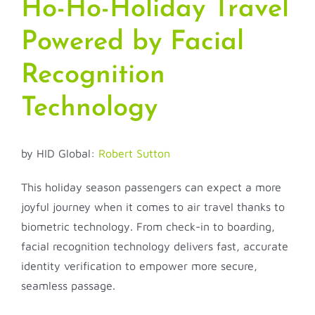
Ho-Ho-Holiday Travel
Powered by Facial
Recognition
Technology
by HID Global:
Robert Sutton
This holiday season passengers can expect a more
joyful journey when it comes to air travel thanks to
biometric technology. From check-in to boarding,
facial recognition technology delivers fast, accurate
identity verification to empower more secure,
seamless passage.