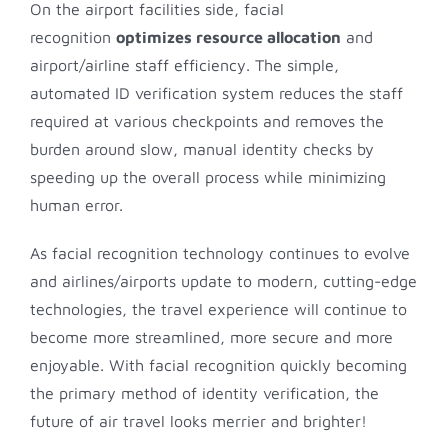
On the airport facilities side, facial
recognition
optimizes resource allocation
and
airport/airline staff efficiency. The simple,
automated ID verification system reduces the staff
required at various checkpoints and removes the
burden around slow, manual identity checks by
speeding up the overall process while minimizing
human error.
As facial recognition technology continues to evolve
and airlines/airports update to modern, cutting-edge
technologies, the travel experience will continue to
become more streamlined, more secure and more
enjoyable. With facial recognition quickly becoming
the primary method of identity verification, the
future of air travel looks merrier and brighter!