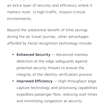
an extra layer of security and efficiency where it
matters most: in high-traffic, mission-critical
environments.
Beyond the substantial benefit of time savings
during the air travel journey, other advantages
afforded by facial recognition technology include:
Enhanced Security
— Advanced liveness
detection at the edge safeguards against
potential security threats to ensure the
integrity of the identity verification process
Improved Efficiency
— High-throughput edge
capture technology and processing capabilities
expedites passenger flow, reducing wait times
and minimizing congestion at security