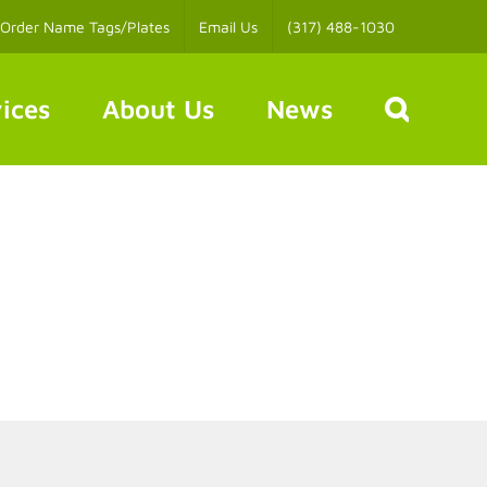
Order Name Tags/Plates
Email Us
(317) 488-1030
ices
About Us
News