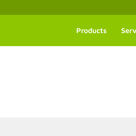
Products
Serv