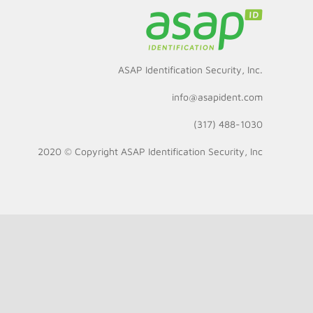
ASAP Identification Security, Inc.
info@asapident.com
(317) 488-1030
2020 © Copyright
ASAP Identification Security, Inc