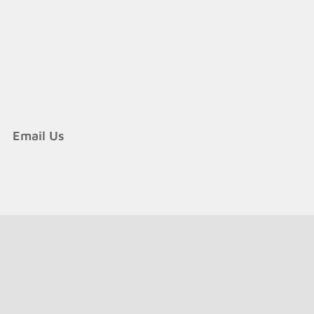
Email Us