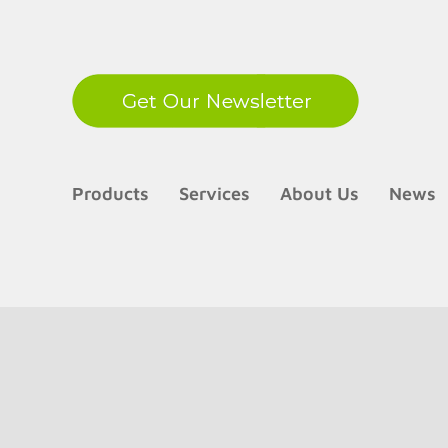
LinkedIn
Products
Services
About Us
News