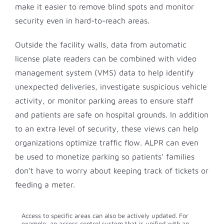
make it easier to remove blind spots and monitor
security even in hard-to-reach areas.
Outside the facility walls, data from automatic
license plate readers can be combined with video
management system (VMS) data to help identify
unexpected deliveries, investigate suspicious vehicle
activity, or monitor parking areas to ensure staff
and patients are safe on hospital grounds. In addition
to an extra level of security, these views can help
organizations optimize traffic flow. ALPR can even
be used to monetize parking so patients’ families
don’t have to worry about keeping track of tickets or
feeding a meter.
Access to specific areas can also be actively updated. For
example, an access control system that is unified with an