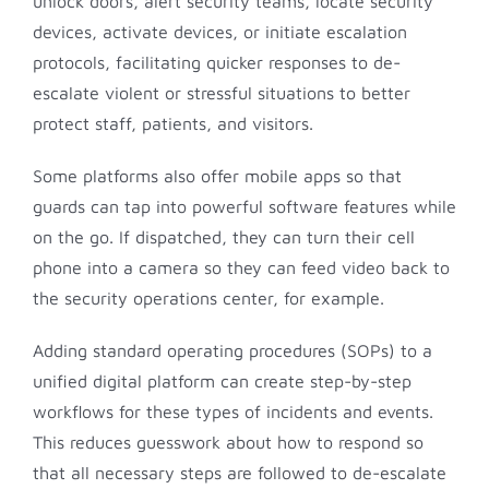
unlock doors, alert security teams, locate security
devices, activate devices, or initiate escalation
protocols, facilitating quicker responses to de-
escalate violent or stressful situations to better
protect staff, patients, and visitors.
Some platforms also offer mobile apps so that
guards can tap into powerful software features while
on the go. If dispatched, they can turn their cell
phone into a camera so they can feed video back to
the security operations center, for example.
Adding standard operating procedures (SOPs) to a
unified digital platform can create step-by-step
workflows for these types of incidents and events.
This reduces guesswork about how to respond so
that all necessary steps are followed to de-escalate