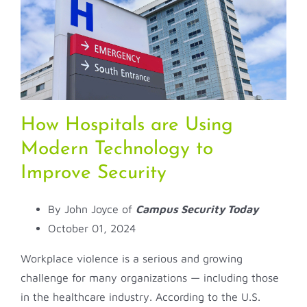
How Hospitals are Using
Modern Technology to
Improve Security
By John Joyce of
Campus Security Today
October 01, 2024
Workplace violence is a serious and growing
challenge for many organizations — including those
in the healthcare industry. According to the U.S.