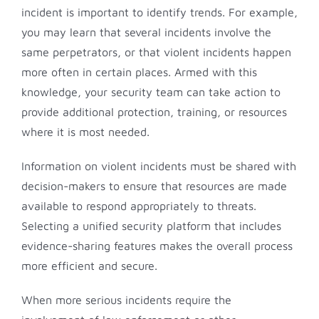
incident is important to identify trends. For example,
you may learn that several incidents involve the
same perpetrators, or that violent incidents happen
more often in certain places. Armed with this
knowledge, your security team can take action to
provide additional protection, training, or resources
where it is most needed.
Information on violent incidents must be shared with
decision-makers to ensure that resources are made
available to respond appropriately to threats.
Selecting a unified security platform that includes
evidence-sharing features makes the overall process
more efficient and secure.
When more serious incidents require the