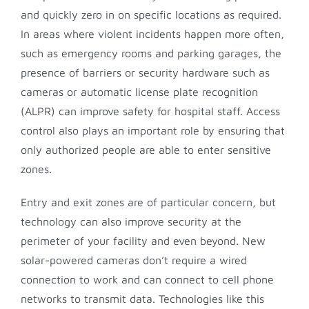
and quickly zero in on specific locations as required.
In areas where violent incidents happen more often,
such as emergency rooms and parking garages, the
presence of barriers or security hardware such as
cameras or automatic license plate recognition
(ALPR) can improve safety for hospital staff. Access
control also plays an important role by ensuring that
only authorized people are able to enter sensitive
zones.
Entry and exit zones are of particular concern, but
technology can also improve security at the
perimeter of your facility and even beyond. New
solar-powered cameras don’t require a wired
connection to work and can connect to cell phone
networks to transmit data. Technologies like this