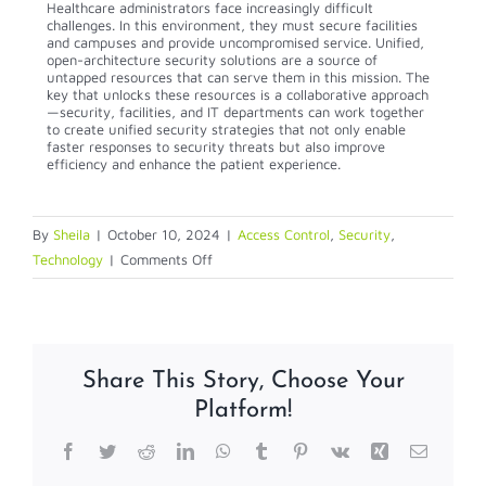
Healthcare administrators face increasingly difficult
challenges. In this environment, they must secure facilities
and campuses and provide uncompromised service. Unified,
open-architecture security solutions are a source of
untapped resources that can serve them in this mission. The
key that unlocks these resources is a collaborative approach
—security, facilities, and IT departments can work together
to create unified security strategies that not only enable
faster responses to security threats but also improve
efficiency and enhance the patient experience.
By
Sheila
|
October 10, 2024
|
Access Control
,
Security
,
on
Technology
|
Comments Off
How
Hospitals
are
Using
Share This Story, Choose Your
Modern
Platform!
Technology
to
Facebook
Twitter
Reddit
LinkedIn
WhatsApp
Tumblr
Pinterest
Vk
Xing
Email
Improve
Security