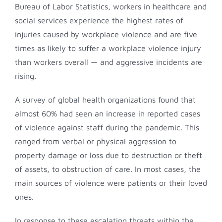
Bureau of Labor Statistics, workers in healthcare and
social services experience the highest rates of
injuries caused by workplace violence and are five
times as likely to suffer a workplace violence injury
than workers overall — and aggressive incidents are
rising.
A survey of global health organizations found that
almost 60% had seen an increase in reported cases
of violence against staff during the pandemic. This
ranged from verbal or physical aggression to
property damage or loss due to destruction or theft
of assets, to obstruction of care. In most cases, the
main sources of violence were patients or their loved
ones.
In response to these escalating threats within the