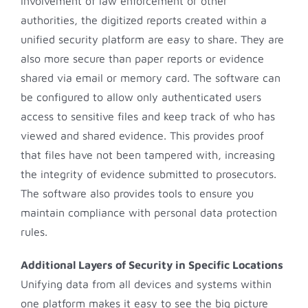
involvement of law enforcement or other
authorities, the digitized reports created within a
unified security platform are easy to share. They are
also more secure than paper reports or evidence
shared via email or memory card. The software can
be configured to allow only authenticated users
access to sensitive files and keep track of who has
viewed and shared evidence. This provides proof
that files have not been tampered with, increasing
the integrity of evidence submitted to prosecutors.
The software also provides tools to ensure you
maintain compliance with personal data protection
rules.
Additional Layers of Security in Specific Locations
Unifying data from all devices and systems within
one platform makes it easy to see the big picture