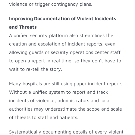
violence or trigger contingency plans.
Improving Documentation of Violent Incidents
and Threats
A unified security platform also streamlines the
creation and escalation of incident reports, even
allowing guards or security operations center staff
to open a report in real time, so they don’t have to
wait to re-tell the story.
Many hospitals are still using paper incident reports.
Without a unified system to report and track
incidents of violence, administrators and local
authorities may underestimate the scope and scale
of threats to staff and patients.
Systematically documenting details of every violent