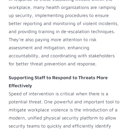
workplace, many health organizations are ramping
up security, implementing procedures to ensure
better reporting and monitoring of violent incidents,
and providing training in de-escalation techniques.
They’re also paying more attention to risk
assessment and mitigation, enhancing
accountability, and coordinating with stakeholders
for better threat prevention and response.
Supporting Staff to Respond to Threats More
Effectively
Speed of intervention is critical when there is a
potential threat. One powerful and important tool to
mitigate workplace violence is the introduction of a
modern, unified physical security platform to allow
security teams to quickly and efficiently identify