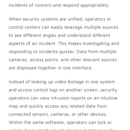
incidents of concern and respond appropriately.
When security systems are unified, operators in
control centers can easily leverage multiple sources
to see different angles and understand different
aspects of an incident. This makes investigating and
responding to incidents quicker. Data from multiple
cameras, access points, and other relevant sources
are displayed together in one interface.
Instead of looking up video footage in one system
and access control logs on another screen, security
operators can view intrusion reports on an intuitive
map and quickly access any related data from
connected sensors, cameras, or other devices.
Within the same software, operators can lock or