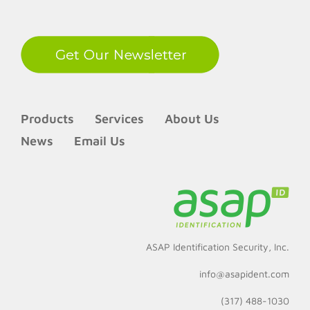
Products
Services
About Us
News
Email Us
ASAP Identification Security, Inc.
info@asapident.com
(317) 488-1030