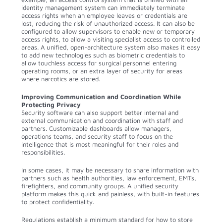
identity management system can immediately terminate
access rights when an employee leaves or credentials are
lost, reducing the risk of unauthorized access. It can also be
configured to allow supervisors to enable new or temporary
access rights, to allow a visiting specialist access to controlled
areas. A unified, open-architecture system also makes it easy
to add new technologies such as biometric credentials to
allow touchless access for surgical personnel entering
operating rooms, or an extra layer of security for areas
where narcotics are stored.
Improving Communication and Coordination While
Protecting Privacy
Security software can also support better internal and
external communication and coordination with staff and
partners. Customizable dashboards allow managers,
operations teams, and security staff to focus on the
intelligence that is most meaningful for their roles and
responsibilities.
In some cases, it may be necessary to share information with
partners such as health authorities, law enforcement, EMTs,
firefighters, and community groups. A unified security
platform makes this quick and painless, with built-in features
to protect confidentiality.
Regulations establish a minimum standard for how to store