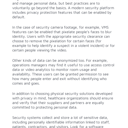
and manage personal data, but best practices are to
voluntarily go beyond the basics. A modern security platform
includes privacy protection features that can be enabled by
default.
In the case of security camera footage, for example, VMS
features can be enabled that pixelate people’s faces to blur
identity. Users with the appropriate security clearance can
choose to remove the pixelation for certain faces (for
example to help identify a suspect in a violent incident) or for
certain people viewing the video.
Other kinds of data can be anonymized too. For example,
operations managers may find it useful to use access control
data or video analytics to monitor room usage and
availability. These users can be granted permission to see
how many people enter and exit without identifying who
comes and goes.
In addition to choosing physical security solutions developed
with privacy in mind, healthcare organizations should ensure
and verify that their suppliers and partners are equally
committed to protecting personal data.
Security systems collect and store a lot of sensitive data,
including personally identifiable information linked to staff,
patients, contractors, and visitors. Look for a software