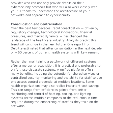
provider who can not only provide details on their
cybersecurity protocols but who will also work closely with
your IT teams to understand the architecture of your
networks and approach to cybersecurity.
Consolidation and Centralization
Over the past few decades, rapid consolidation — driven by
regulatory changes, technological innovations, financial
pressures, and market dynamics — has changed the
landscape of the healthcare industry. Analysts predict this
trend will continue in the near future. One report from
Deloitte estimated that after consolidation in the next decade
only 50 percent of current health systems will likely remain.
Rather than maintaining a patchwork of different systems
after a merger or acquisition, it is practical and preferable to
unify these disparate systems. A unified platform offers
many benefits, including the potential for shared services or
centralized security monitoring and the ability for staff to use
one access control credential at multiple locations. Some
health organizations may also realize important cost savings.
This can range from efficiencies gained from better
monitoring and control of heating, cooling, and lighting
systems across multiple campuses to the reduction in time
required during the onboarding of staff as they train on the
software.