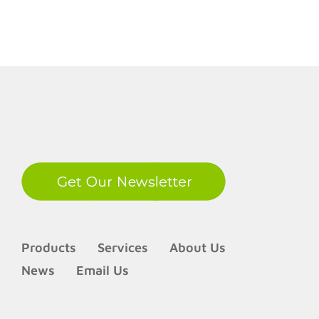
LinkedIn
Products
Services
About Us
News
Email Us