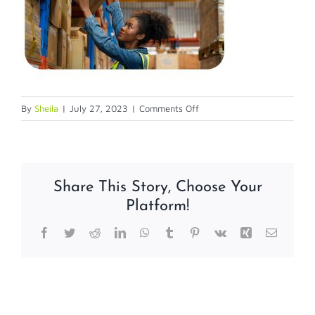
on
By
Sheila
|
July 27, 2023
|
Comments Off
warehouse
Share This Story, Choose Your
Platform!
Facebook
Twitter
Reddit
LinkedIn
WhatsApp
Tumblr
Pinterest
Vk
Xing
Email