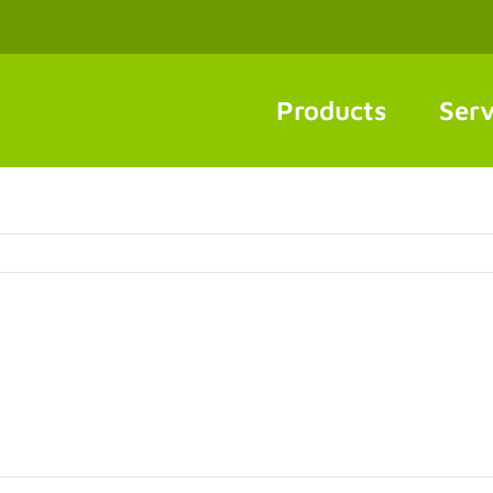
Products
Serv