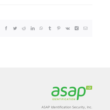
Facebook
Twitter
Reddit
LinkedIn
WhatsApp
Tumblr
Pinterest
Vk
Xing
Email
ASAP Identification Security, Inc.