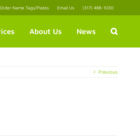
Order Name Tags/Plates
Email Us
(317) 488-1030
ices
About Us
News
Previous