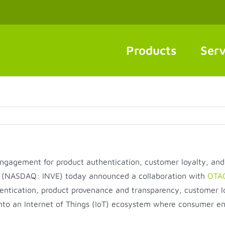
Products
Serv
engagement for product authentication, customer loyalty, an
(NASDAQ: INVE) today announced a collaboration with
OTAC
ntication, product provenance and transparency, customer loy
o an Internet of Things (IoT) ecosystem where consumer eng