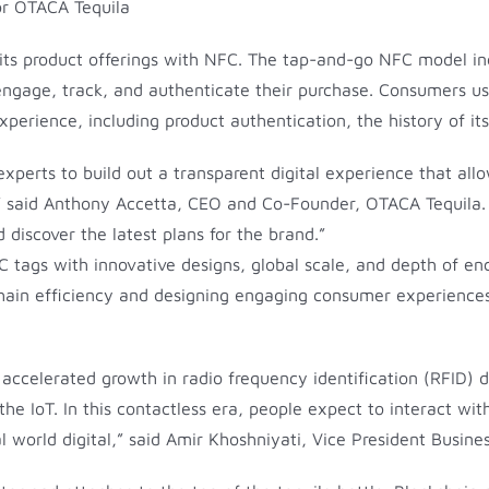
e its product offerings with NFC. The tap-and-go NFC model in
 engage, track, and authenticate their purchase. Consumers u
perience, including product authentication, the history of its
xperts to build out a transparent digital experience that allo
” said Anthony Accetta, CEO and Co-Founder, OTACA Tequila. 
 discover the latest plans for the brand.”
FC tags with innovative designs, global scale, and depth of e
 chain efficiency and designing engaging consumer experien
 accelerated growth in radio frequency identification (RFID)
he IoT. In this contactless era, people expect to interact w
l world digital,” said Amir Khoshniyati, Vice President Busine