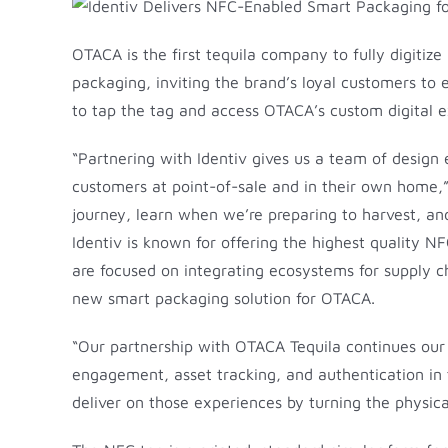
OTACA is the first tequila company to fully digitiz
packaging, inviting the brand’s loyal customers to
to tap the tag and access OTACA’s custom digital ex
“Partnering with Identiv gives us a team of design e
customers at point-of-sale and in their own home,
journey, learn when we’re preparing to harvest, and
Identiv is known for offering the highest quality N
are focused on integrating ecosystems for supply
new smart packaging solution for OTACA.
“Our partnership with OTACA Tequila continues our
engagement, asset tracking, and authentication in t
deliver on those experiences by turning the physica