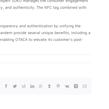
hain expert SUKU manages the consumer engagement
ility, and authenticity. The NFC tag combined with
nsparency and authentication by unifying the
tandem provide several unique benefits, including a
enabling OTACA to elevate its customer’s post-
Facebook
Twitter
Reddit
LinkedIn
WhatsApp
Tumblr
Pinterest
Vk
Xing
Email