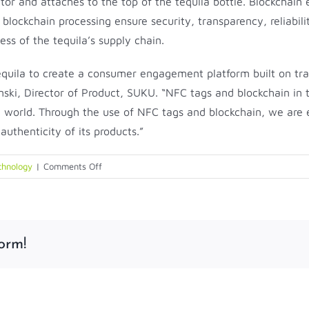
factor and attaches to the top of the tequila bottle. Blockc
of blockchain processing ensure security, transparency, reliab
ss of the tequila’s supply chain.
quila to create a consumer engagement platform built on tra
nski, Director of Product, SUKU. “NFC tags and blockchain in 
l world. Through the use of NFC tags and blockchain, we are 
uthenticity of its products.”
on
chnology
|
Comments Off
Identiv
Delivers
NFC-
Enabled
orm!
Smart
Packaging
for
OTACA
Tequila