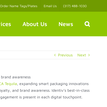
Order Name Tags/Plates
Email Us
(317) 488-1030
ices
About Us
News
Previous
Next
d brand awareness
A Tequila
, expanding smart packaging innovations
alty, and brand awareness. Identiv’s best-in-class
agement is present in each digital touchpoint.