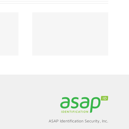
ity Must
hinking
s for
ment
ASAP Identification Security, Inc.