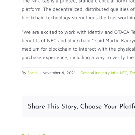
The NFC tag is a printed, standard circular form 
platform. The decentralized, distributed qualities 
blockchain technology strengthens the trustworthine
“We are excited to work with Identiv and OTACA Te
benefits of NFC and blockchain,” said Martin Kaczy
medium for blockchain to interact with the physica
purchase experience, including a way to verify the a
By
Sheila
|
November 4, 2021
|
General Industry Info
,
NFC
,
Te
Share This Story, Choose Your Platf