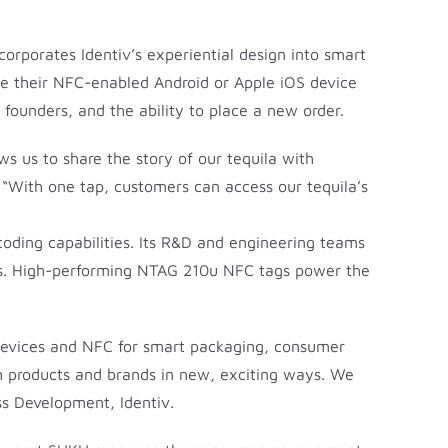
corporates Identiv’s experiential design into smart
se their NFC-enabled Android or Apple iOS device
 founders, and the ability to place a new order.
ws us to share the story of our tequila with
“With one tap, customers can access our tequila’s
ncoding capabilities. Its R&D and engineering teams
ces. High-performing NTAG 210u NFC tags power the
 devices and NFC for smart packaging, consumer
ith products and brands in new, exciting ways. We
ss Development, Identiv.