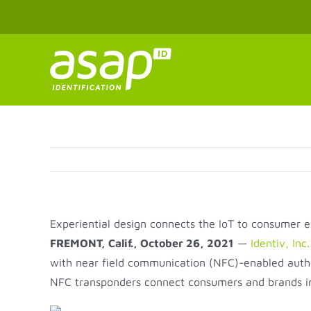
Skip
to
content
Experiential design connects the IoT to consumer 
FREMONT, Calif., October 26, 2021
—
Identiv, Inc.
with near field communication (NFC)-enabled authe
NFC transponders connect consumers and brands int