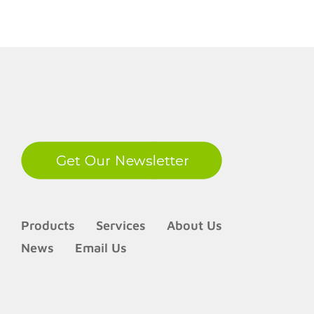
LinkedIn
Products
Services
About Us
News
Email Us