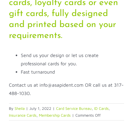
cards, loyalty cards or even
gift cards, fully designed
and printed based on your
requirements.
Send us your design or let us create
professional cards for you.
Fast turnaround
Contact us at info@asapident.com OR call us at 317-
488-1030.
By
Sheila
|
July 1, 2022
|
Card Service Bureau
,
ID Cards
,
on
Insurance Cards
,
Membership Cards
|
Comments Off
Let
ASAP