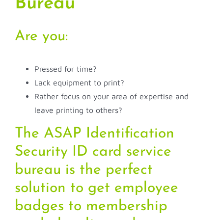
Bureau
Are you:
Pressed for time?
Lack equipment to print?
Rather focus on your area of expertise and
leave printing to others?
The ASAP Identification
Security ID card service
bureau is the perfect
solution to get employee
badges to membership