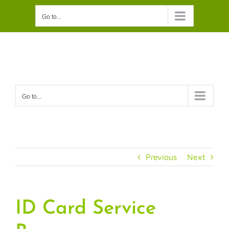
Skip
Go to...
to
content
Go to...
Previous
Next
ID Card Service