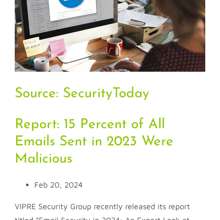
Source:
SecurityToday
Report: 15 Percent of All
Emails Sent in 2023 Were
Malicious
Feb 20, 2024
VIPRE Security Group recently released its report
titled “Email Security in 2024: An Expert Look at