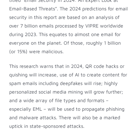
Email-Based Threats”. The 2024 predictions for email
security in this report are based on an analysis of
over 7 billion emails processed by VIPRE worldwide
during 2023. This equates to almost one email for
everyone on the planet. Of those, roughly 1 billion
(or 15%) were malicious.
This research warns that in 2024, QR code hacks or
quishing will increase, use of AI to create content for
spam emails including deepfakes will rise; highly
personalized social media mining will grow further;
and a wide array of file types and formats –
especially EML – will be used to propagate phishing
and malware attacks. There will also be a marked
uptick in state-sponsored attacks.