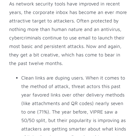
As network security tools have improved in recent
years, the corporate inbox has become an ever more
attractive target to attackers. Often protected by
nothing more than human nature and an antivirus,
cybercriminals continue to use email to launch their
most basic and persistent attacks. Now and again,
they get a bit creative, which has come to bear in
the past twelve months.
Clean links are duping users. When it comes to
the method of attack, threat actors this past
year favored links over other delivery methods
(like attachments and QR codes) nearly seven
to one (71%). The year before, VIPRE saw a
50/50 split, but their popularity is improving as
attackers are getting smarter about what kinds