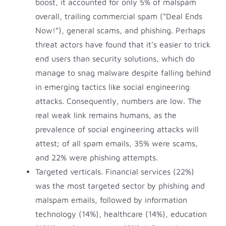
boost, it accounted for only 5% of malspam
overall, trailing commercial spam (“Deal Ends
Now!”), general scams, and phishing. Perhaps
threat actors have found that it’s easier to trick
end users than security solutions, which do
manage to snag malware despite falling behind
in emerging tactics like social engineering
attacks. Consequently, numbers are low. The
real weak link remains humans, as the
prevalence of social engineering attacks will
attest; of all spam emails, 35% were scams,
and 22% were phishing attempts.
Targeted verticals. Financial services (22%)
was the most targeted sector by phishing and
malspam emails, followed by information
technology (14%), healthcare (14%), education