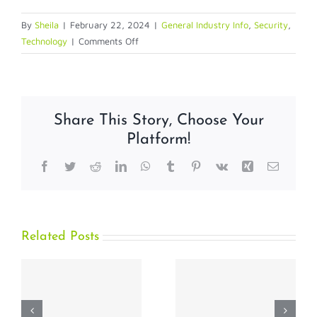
By
Sheila
|
February 22, 2024
|
General Industry Info
,
Security
,
on
Technology
|
Comments Off
Malicious
Emails
Share This Story, Choose Your
Platform!
Facebook
Twitter
Reddit
LinkedIn
WhatsApp
Tumblr
Pinterest
Vk
Xing
Email
Related Posts
How
Why the
t
Biometric
Physical
Authentication
Credential