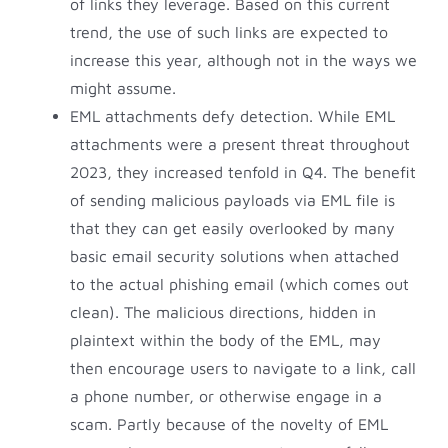
of links they leverage. Based on this current
trend, the use of such links are expected to
increase this year, although not in the ways we
might assume.
EML attachments defy detection. While EML
attachments were a present threat throughout
2023, they increased tenfold in Q4. The benefit
of sending malicious payloads via EML file is
that they can get easily overlooked by many
basic email security solutions when attached
to the actual phishing email (which comes out
clean). The malicious directions, hidden in
plaintext within the body of the EML, may
then encourage users to navigate to a link, call
a phone number, or otherwise engage in a
scam. Partly because of the novelty of EML