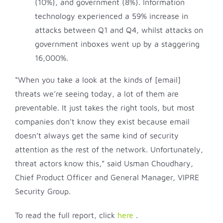
(10%), and government (8%). Information
technology experienced a 59% increase in
attacks between Q1 and Q4, whilst attacks on
government inboxes went up by a staggering
16,000%.
“When you take a look at the kinds of [email]
threats we’re seeing today, a lot of them are
preventable. It just takes the right tools, but most
companies don’t know they exist because email
doesn’t always get the same kind of security
attention as the rest of the network. Unfortunately,
threat actors know this,” said Usman Choudhary,
Chief Product Officer and General Manager, VIPRE
Security Group.
To read the full report, click
here
.