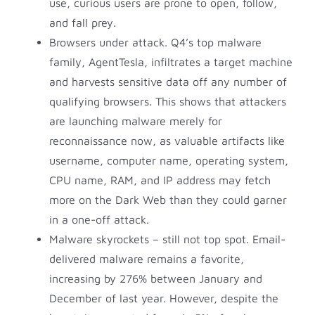
use, curious users are prone to open, follow,
and fall prey.
Browsers under attack. Q4’s top malware
family, AgentTesla, infiltrates a target machine
and harvests sensitive data off any number of
qualifying browsers. This shows that attackers
are launching malware merely for
reconnaissance now, as valuable artifacts like
username, computer name, operating system,
CPU name, RAM, and IP address may fetch
more on the Dark Web than they could garner
in a one-off attack.
Malware skyrockets – still not top spot. Email-
delivered malware remains a favorite,
increasing by 276% between January and
December of last year. However, despite the