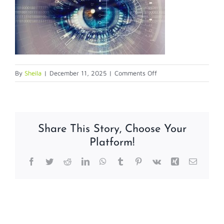
on
By
Sheila
|
December 11, 2025
|
Comments Off
biometric
Share This Story, Choose Your
Platform!
Facebook
Twitter
Reddit
LinkedIn
WhatsApp
Tumblr
Pinterest
Vk
Xing
Email