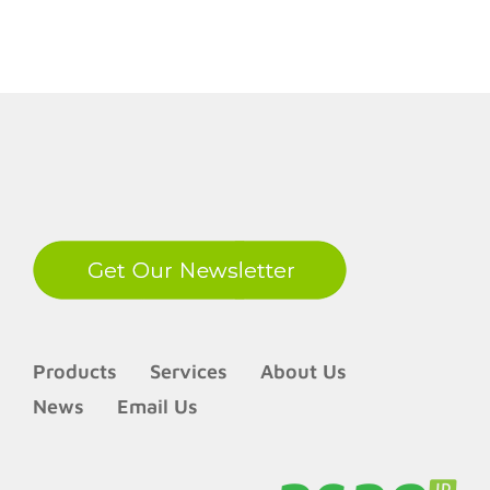
LinkedIn
Products
Services
About Us
News
Email Us