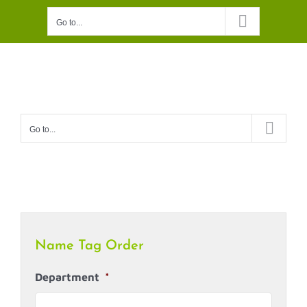
Skip
Go to...
to
content
Go to...
Name Tag Order
Department
*