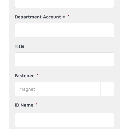
Department Account #
*
Title
Fastener
*

ID Name
*