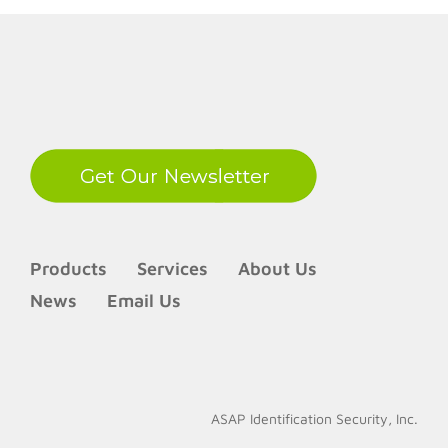
LinkedIn
Products
Services
About Us
News
Email Us
ASAP Identification Security, Inc.