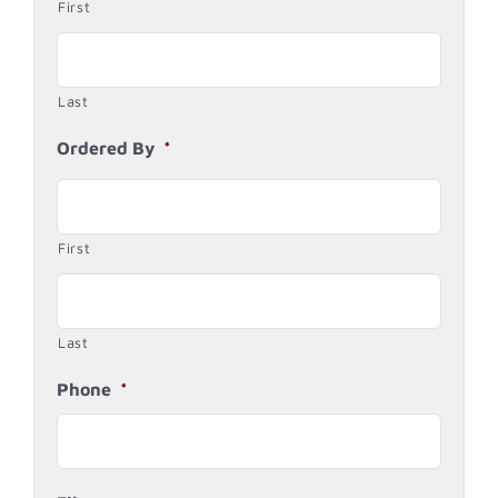
First
Last
Ordered By
*
First
Last
Phone
*