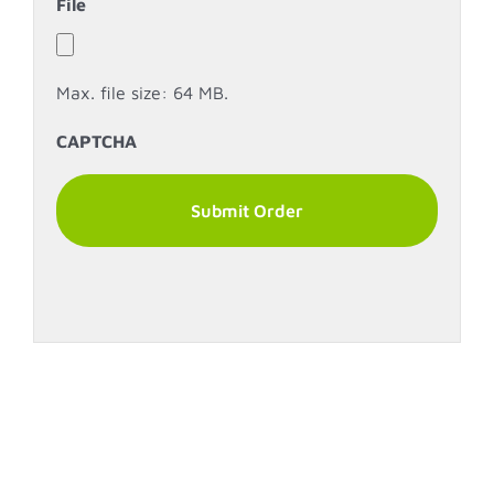
File
Max. file size: 64 MB.
CAPTCHA