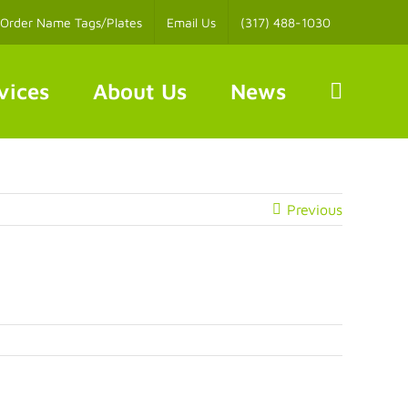
Order Name Tags/Plates
Email Us
(317) 488-1030
vices
About Us
News
Previous