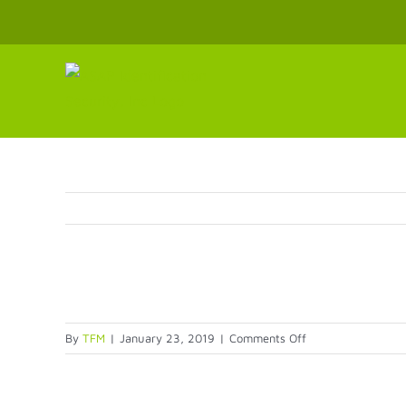
Skip
to
content
on
By
TFM
|
January 23, 2019
|
Comments Off
Screen-
shot-
2014-