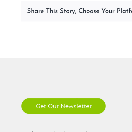
09-
Share This Story, Choose Your Platf
23-
at-
10.39.54-
AM-
1
LinkedIn