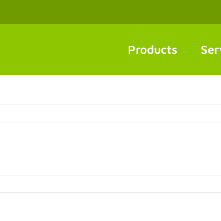
Products
Ser