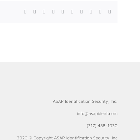
Facebook
Twitter
Reddit
LinkedIn
WhatsApp
Tumblr
Pinterest
Vk
Xing
Email
ASAP Identification Security, Inc.
info@asapident.com
(317) 488-1030
2020 © Copyright
ASAP Identification Security, Inc