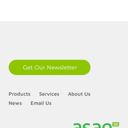
LinkedIn
Products
Services
About Us
News
Email Us