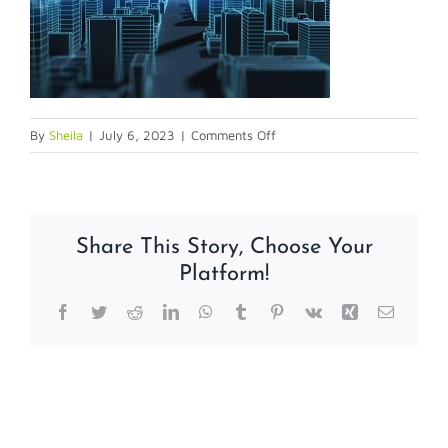
on
By
Sheila
|
July 6, 2023
|
Comments Off
smartbldg
Share This Story, Choose Your
Platform!
Facebook
Twitter
Reddit
LinkedIn
WhatsApp
Tumblr
Pinterest
Vk
Xing
Email