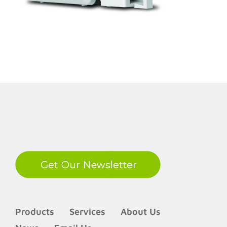
LinkedIn
Products
Services
About Us