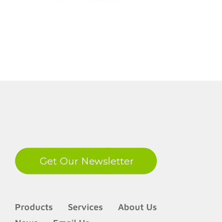
LinkedIn
Products
Services
About Us