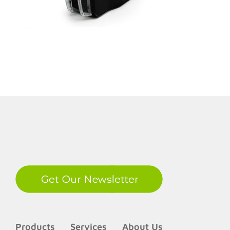
LinkedIn
Products
Services
About Us