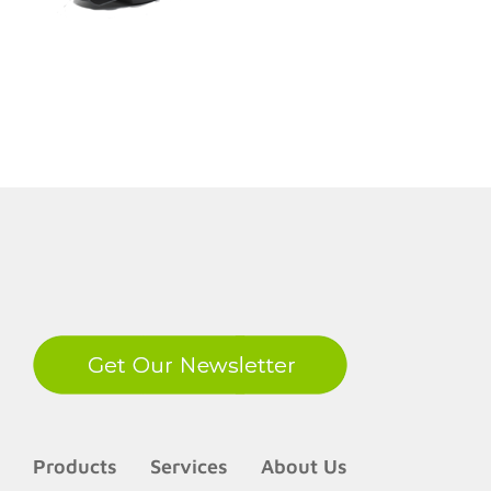
LinkedIn
Products
Services
About Us