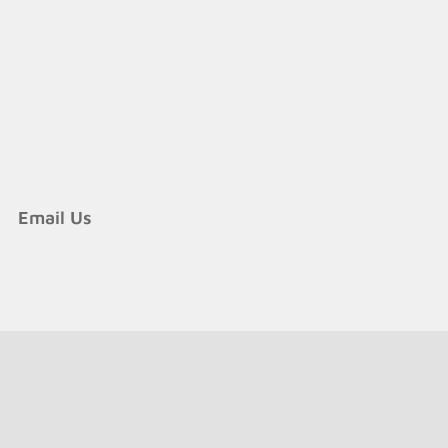
Email Us