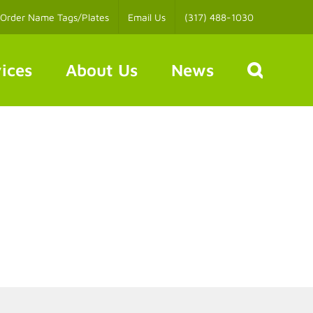
Order Name Tags/Plates
Email Us
(317) 488-1030
ices
About Us
News