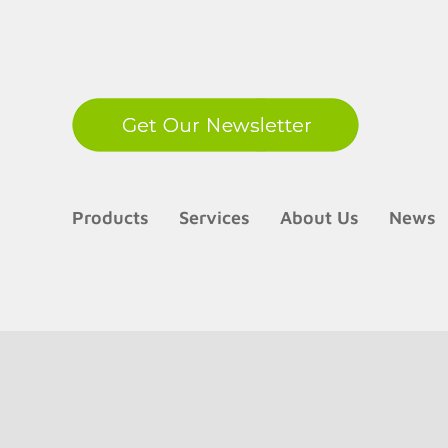
LinkedIn
Products
Services
About Us
News