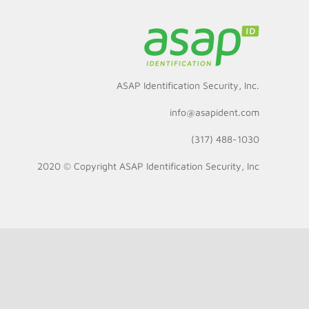
ASAP Identification Security, Inc.
info@asapident.com
(317) 488-1030
2020 © Copyright
ASAP Identification Security, Inc