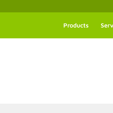
Products
Serv