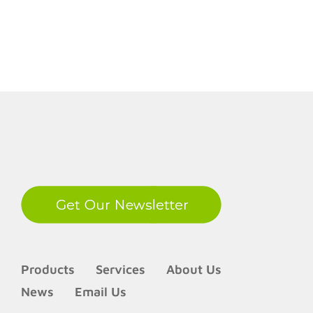
LinkedIn
Products
Services
About Us
News
Email Us