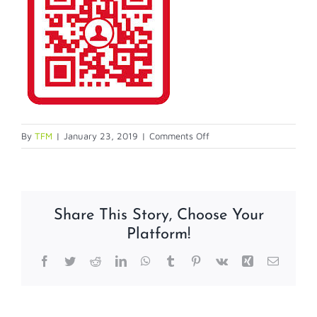
on
By
TFM
|
January 23, 2019
|
Comments Off
Screen-
shot-
2014-
03-
Share This Story, Choose Your
06-
Platform!
at-
1.24.46-
Facebook
Twitter
Reddit
LinkedIn
WhatsApp
Tumblr
Pinterest
Vk
Xing
Email
PM-
copy-
1