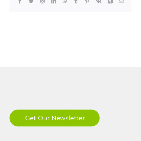
Facebook
Twitter
Reddit
LinkedIn
WhatsApp
Tumblr
Pinterest
Vk
Xing
Email
LinkedIn