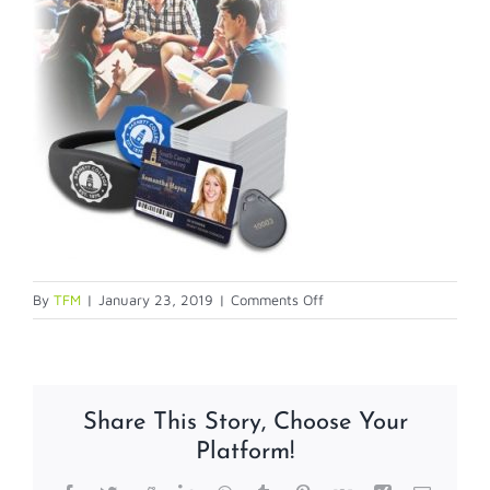
on
By
TFM
|
January 23, 2019
|
Comments Off
blog-
7-
21-
1
Share This Story, Choose Your
Platform!