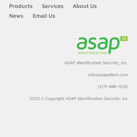
Products
Services
About Us
News
Email Us
ASAP Identification Security, Inc.
info@asapident.com
(317) 488-1030
2020 © Copyright
ASAP Identification Security, Inc