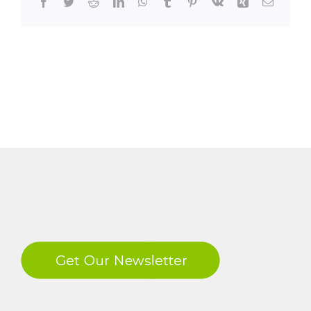
Facebook
Twitter
Reddit
LinkedIn
WhatsApp
Tumblr
Pinterest
Vk
Xing
Email
LinkedIn