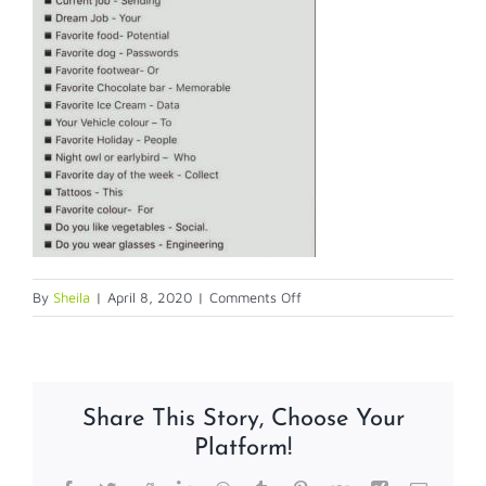
on
By
Sheila
|
April 8, 2020
|
Comments Off
SECURITY
RISK
Share This Story, Choose Your
Platform!