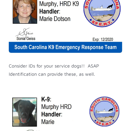
Image
Consider IDs for your service dogs!! ASAP
Identification can provide these, as well.