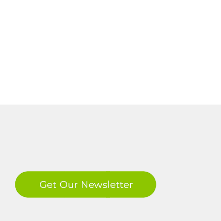
LinkedIn