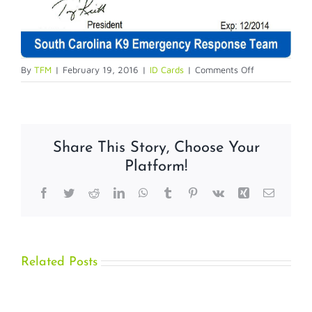
on
By
TFM
|
February 19, 2016
|
ID Cards
|
Comments Off
Service
Dog
IDs
Share This Story, Choose Your
Platform!
Facebook
Twitter
Reddit
LinkedIn
WhatsApp
Tumblr
Pinterest
Vk
Xing
Email
Related Posts