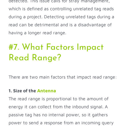
detected. This issue calls for stray management,
which is defined as controlling unrelated tag reads
during a project. Detecting unrelated tags during a
read can be detrimental and is a disadvantage of
having a longer read range.
#7. What Factors Impact
Read Range?
There are two main factors that impact read range:
1. Size of the
Antenna
The read range is proportional to the amount of
energy it can collect from the inbound signal. A
passive tag has no internal power, so it gathers
power to send a response from an incoming query