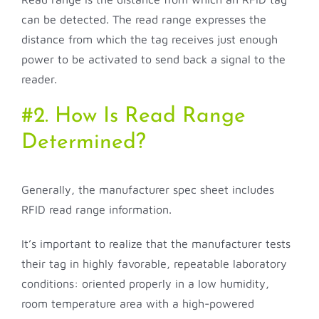
can be detected. The read range expresses the
distance from which the tag receives just enough
power to be activated to send back a signal to the
reader.
#2. How Is Read Range
Determined?
Generally, the manufacturer spec sheet includes
RFID read range information.
It’s important to realize that the manufacturer tests
their tag in highly favorable, repeatable laboratory
conditions: oriented properly in a low humidity,
room temperature area with a high-powered