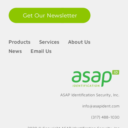
Products
Services
About Us
News
Email Us
ASAP Identification Security, Inc.
info@asapident.com
(317) 488-1030