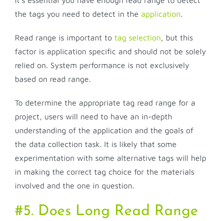
It’s essential you have enough read range to detect
the tags you need to detect in the
application
.
Read range is important to
tag selection
, but this
factor is application specific and should not be solely
relied on. System performance is not exclusively
based on read range.
To determine the appropriate tag read range for a
project, users will need to have an in-depth
understanding of the application and the goals of
the data collection task. It is likely that some
experimentation with some alternative tags will help
in making the correct tag choice for the materials
involved and the one in question.
#5. Does Long Read Range