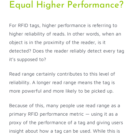
Equal Higher Performance?
For RFID tags, higher performance is referring to
higher reliability of reads. In other words, when an
object is in the proximity of the reader, is it
detected? Does the reader reliably detect every tag
it’s supposed to?
Read range certainly contributes to this level of
reliability. A longer read range means the tag is
more powerful and more likely to be picked up.
Because of this, many people use read range as a
primary RFID performance metric — using it as a
proxy of the performance of a tag and giving users
insight about how a tag can be used. While this is