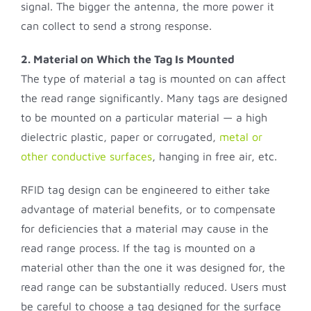
signal. The bigger the antenna, the more power it
can collect to send a strong response.
2. Material on Which the Tag Is Mounted
The type of material a tag is mounted on can affect
the read range significantly. Many tags are designed
to be mounted on a particular material — a high
dielectric plastic, paper or corrugated,
metal or
other conductive surfaces
, hanging in free air, etc.
RFID tag design can be engineered to either take
advantage of material benefits, or to compensate
for deficiencies that a material may cause in the
read range process. If the tag is mounted on a
material other than the one it was designed for, the
read range can be substantially reduced. Users must
be careful to choose a tag designed for the surface