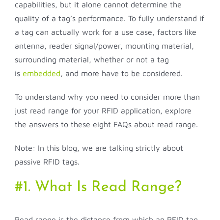
capabilities, but it alone cannot determine the
quality of a tag’s performance. To fully understand if
a tag can actually work for a use case, factors like
antenna, reader signal/power, mounting material,
surrounding material, whether or not a tag
is
embedded
, and more have to be considered.
To understand why you need to consider more than
just read range for your RFID application, explore
the answers to these eight FAQs about read range.
Note: In this blog, we are talking strictly about
passive RFID tags.
#1. What Is Read Range?
Read range is the distance from which an RFID tag