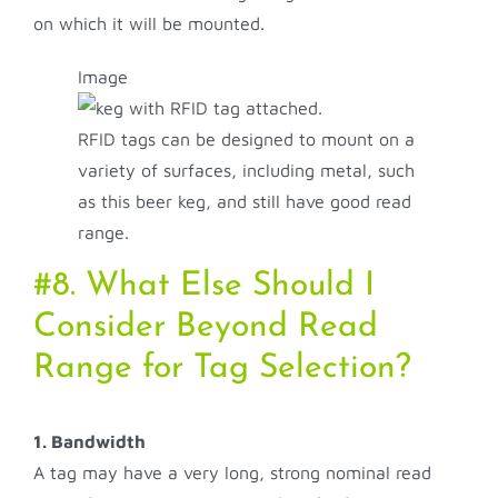
on which it will be mounted.
Image
RFID tags can be designed to mount on a
variety of surfaces, including metal, such
as this beer keg, and still have good read
range.
#8. What Else Should I
Consider Beyond Read
Range for Tag Selection?
1. Bandwidth
A tag may have a very long, strong nominal read