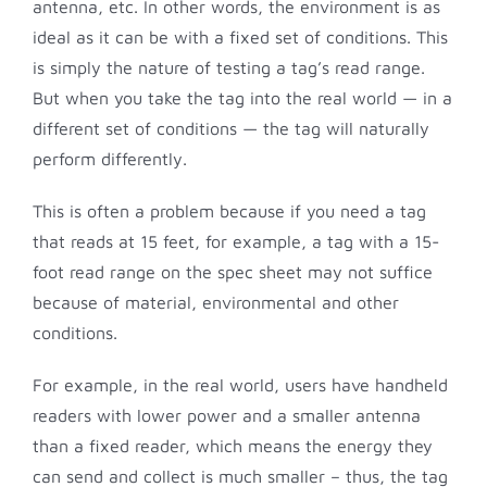
antenna, etc. In other words, the environment is as
ideal as it can be with a fixed set of conditions. This
is simply the nature of testing a tag’s read range.
But when you take the tag into the real world — in a
different set of conditions — the tag will naturally
perform differently.
This is often a problem because if you need a tag
that reads at 15 feet, for example, a tag with a 15-
foot read range on the spec sheet may not suffice
because of material, environmental and other
conditions.
For example, in the real world, users have handheld
readers with lower power and a smaller antenna
than a fixed reader, which means the energy they
can send and collect is much smaller – thus, the tag