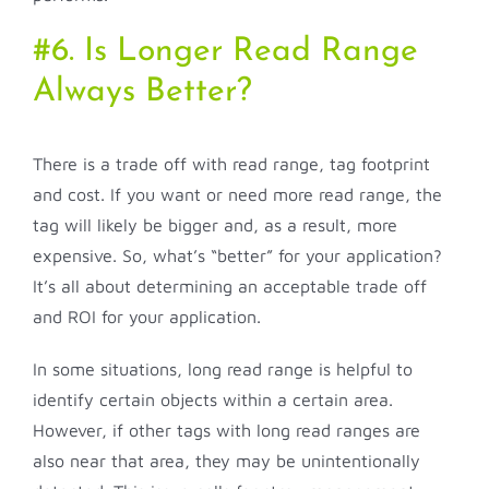
#6. Is Longer Read Range
Always Better?
There is a trade off with read range, tag footprint
and cost. If you want or need more read range, the
tag will likely be bigger and, as a result, more
expensive. So, what’s “better” for your application?
It’s all about determining an acceptable trade off
and ROI for your application.
In some situations, long read range is helpful to
identify certain objects within a certain area.
However, if other tags with long read ranges are
also near that area, they may be unintentionally