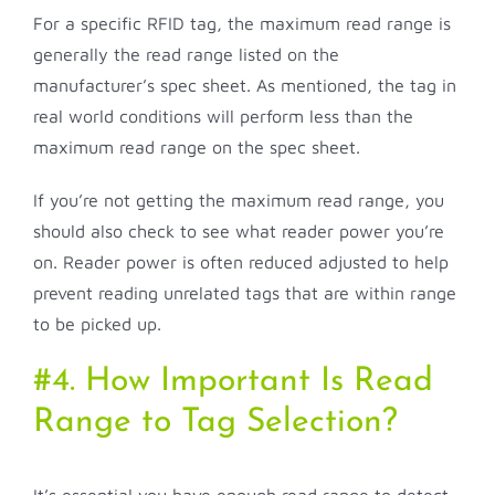
For a specific RFID tag, the maximum read range is
generally the read range listed on the
manufacturer’s spec sheet. As mentioned, the tag in
real world conditions will perform less than the
maximum read range on the spec sheet.
If you’re not getting the maximum read range, you
should also check to see what reader power you’re
on. Reader power is often reduced adjusted to help
prevent reading unrelated tags that are within range
to be picked up.
#4. How Important Is Read
Range to Tag Selection?