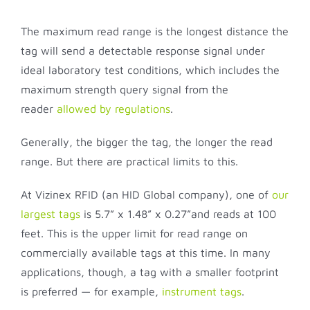
The maximum read range is the longest distance the
tag will send a detectable response signal under
ideal laboratory test conditions, which includes the
maximum strength query signal from the
reader
allowed by regulations
.
Generally, the bigger the tag, the longer the read
range. But there are practical limits to this.
At Vizinex RFID (an HID Global company), one of
our
largest tags
is 5.7” x 1.48” x 0.27”and reads at 100
feet. This is the upper limit for read range on
commercially available tags at this time. In many
applications, though, a tag with a smaller footprint
is preferred — for example,
instrument tags
.