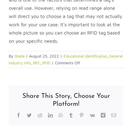
overall use. However, relying on read range alone
will direct you to choose a tag that may not actually
work for your use case. It’s important to look at the
whole picture so you can choose an RFID tag based
on your specific needs.
By
Sheila
|
August 25, 2022
|
Educational Identification
,
General
on
Industry Info
,
NFC
,
RFID
|
Comments Off
Short
Guide
to
RFID
Share This Story, Choose Your
Tag
Platform!
Read
Range
Facebook
Twitter
Reddit
LinkedIn
WhatsApp
Tumblr
Pinterest
Vk
Xing
Email
—
Eight
FAQs