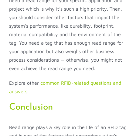
need a read range for your specific application and
project which is why it’s such a high priority. Then,
you should consider other factors that impact the
system’s performance, like durability, footprint,
material compatibility and the environment of the
tag. You need a tag that has enough read range for
your application but also weighs other business
process considerations — otherwise, you might not
even achieve the read range you need.
Explore other
common RFID-related questions and
answers
.
Conclusion
Read range plays a key role in the life of an RFID tag
and is one of the factors that determines a tag’s