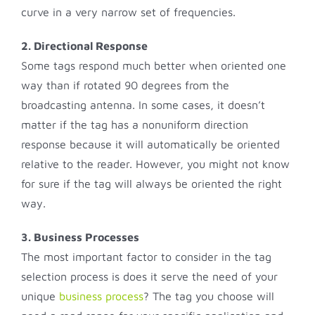
curve in a very narrow set of frequencies.
2. Directional Response
Some tags respond much better when oriented one
way than if rotated 90 degrees from the
broadcasting antenna. In some cases, it doesn’t
matter if the tag has a nonuniform direction
response because it will automatically be oriented
relative to the reader. However, you might not know
for sure if the tag will always be oriented the right
way.
3. Business Processes
The most important factor to consider in the tag
selection process is does it serve the need of your
unique
business process
? The tag you choose will