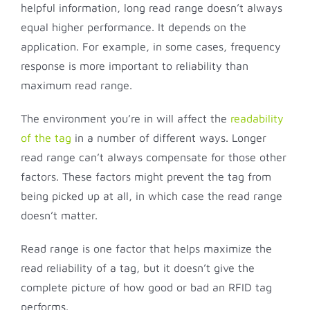
helpful information, long read range doesn’t always
equal higher performance. It depends on the
application. For example, in some cases, frequency
response is more important to reliability than
maximum read range.
The environment you’re in will affect the
readability
of the tag
in a number of different ways. Longer
read range can’t always compensate for those other
factors. These factors might prevent the tag from
being picked up at all, in which case the read range
doesn’t matter.
Read range is one factor that helps maximize the
read reliability of a tag, but it doesn’t give the
complete picture of how good or bad an RFID tag
performs.