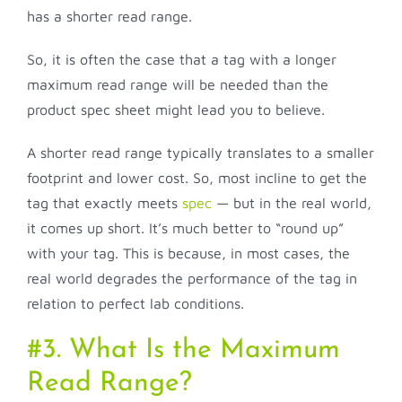
has a shorter read range.
So, it is often the case that a tag with a longer
maximum read range will be needed than the
product spec sheet might lead you to believe.
A shorter read range typically translates to a smaller
footprint and lower cost. So, most incline to get the
tag that exactly meets
spec
— but in the real world,
it comes up short. It’s much better to “round up”
with your tag. This is because, in most cases, the
real world degrades the performance of the tag in
relation to perfect lab conditions.
#3. What Is the Maximum
Read Range?