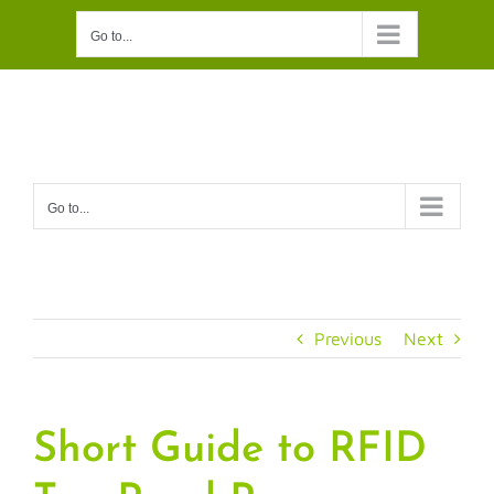
Skip
Go to...
to
content
Go to...
Previous
Next
Short Guide to RFID