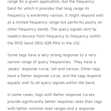
range for a given application, but the frequency
band for which it provides that long range its
frequency is extremely narrow. It might respond well
at a limited frequency range but performs poorly on
other frequency bands. The query signals sent by
readers bounce from frequency to frequency within
the RFID band (902-928 MHz in the US).
Some tags have a very strong response to a very
narrow range of query frequencies. They have a
‘peaky’ response curve, tall and narrow. Other tags
have a flatter response curve, and the tags respond
equally well to all query signals within the band.
In some cases, tags with flatter response curves
provide significantly better response rates than tags
with better nominal read ranges and a response