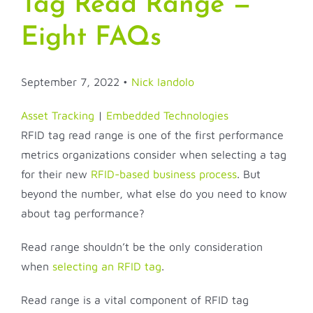
Tag Read Range —
Eight FAQs
September 7, 2022 •
Nick Iandolo
Asset Tracking
|
Embedded Technologies
RFID tag read range is one of the first performance
metrics organizations consider when selecting a tag
for their new
RFID-based business process
. But
beyond the number, what else do you need to know
about tag performance?
Read range shouldn’t be the only consideration
when
selecting an RFID tag
.
Read range is a vital component of RFID tag