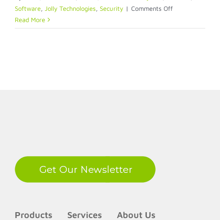
on
Software
,
Jolly Technologies
,
Security
|
Comments Off
Spice
Read More
up
your
ID
with
a
QR
Code
LinkedIn
Products
Services
About Us