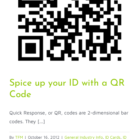
Spice up your ID with a QR
Code
Quick Response, or QR, codes are 2-dimensional bar
codes. They [...]
By
TFM
|
October 16, 2012
|
General Industry Info
,
ID Cards
,
ID