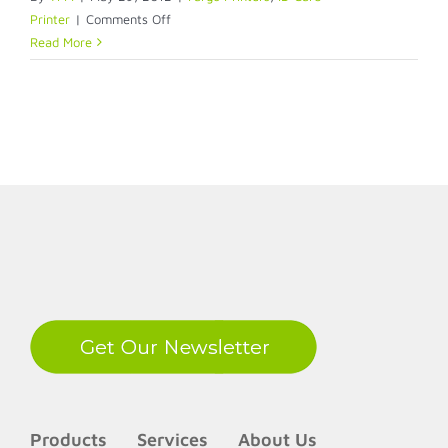
on
Printer
|
Comments Off
Fargo
Read More
Ribbon
Compatibility
LinkedIn
Products
Services
About Us