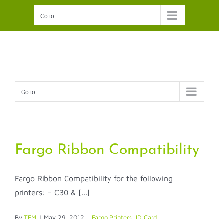
Skip
Go to...
to
content
Go to...
Fargo Ribbon Compatibility
Fargo Ribbon Compatibility for the following
printers: – C30 & [...]
By
TFM
|
May 29, 2012
|
Fargo Printers
,
ID Card