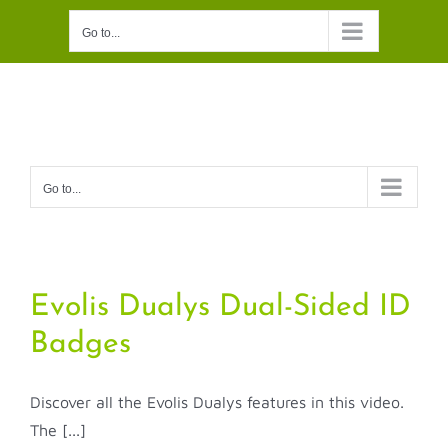
Skip
Go to...
to
content
Go to...
Evolis Dualys Dual-Sided ID
Badges
Discover all the Evolis Dualys features in this video.
The [...]