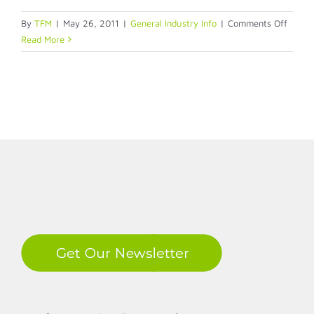
on
By
TFM
|
May 26, 2011
|
General Industry Info
|
Comments Off
Evolis
Read More
Dualy
Dual-
Sided
ID
Badge
LinkedIn