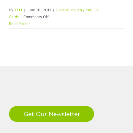
By
TFM
|
June 16, 2011
|
General Industry Info
,
ID
on
Cards
|
Comments Off
Managing
Read More
Your
Physical
Access
Control
System
LinkedIn