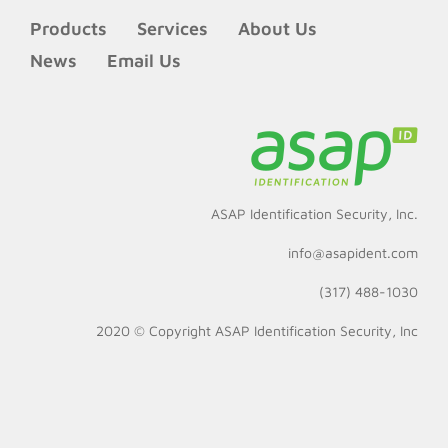
Products
Services
About Us
News
Email Us
ASAP Identification Security, Inc.
info@asapident.com
(317) 488-1030
2020 © Copyright
ASAP Identification Security, Inc