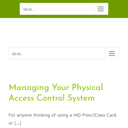
Skip
Go to...
to
content
Go to...
Managing Your Physical
Access Control System
For anyone thinking of using a HID Prox/iClass Card,
or [...]