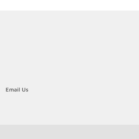
y
re
cure?
Email Us