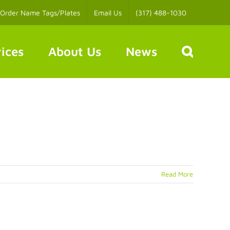
Order Name Tags/Plates
Email Us
(317) 488-1030
ices
About Us
News
Read More