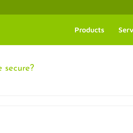
Products
Serv
 secure?
]
ow
n
ake