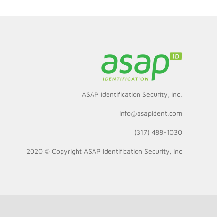
ASAP Identification Security, Inc.
info@asapident.com
(317) 488-1030
2020 © Copyright
ASAP Identification Security, Inc