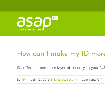
Skip
to
content
How can I make my ID more
IDs offer just one more layer of security to your [...
on
By
TFM
|
July 12, 2019
|
ID Cards
,
Security
|
Comments Off
H
ca
I
m