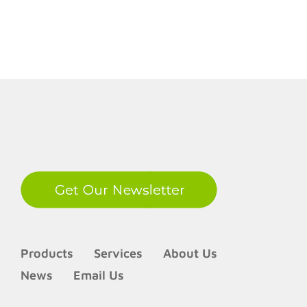
struggl
to
meet
identifi
needs
LinkedIn
Products
Services
About Us
News
Email Us