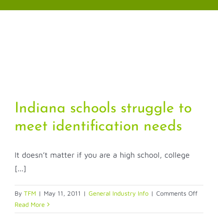
Skip
to
content
Indiana schools struggle to
meet identification needs
It doesn’t matter if you are a high school, college
[...]
on
By
TFM
|
May 11, 2011
|
General Industry Info
|
Comments Off
Indiana
Read More
schools