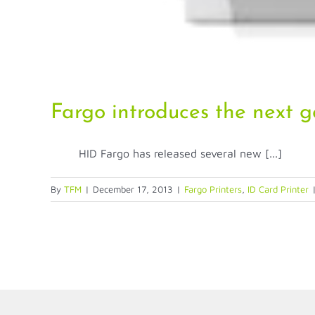
Fargo introduces the next g
HID Fargo has released several new [...]
By
TFM
|
December 17, 2013
|
Fargo Printers
,
ID Card Printer