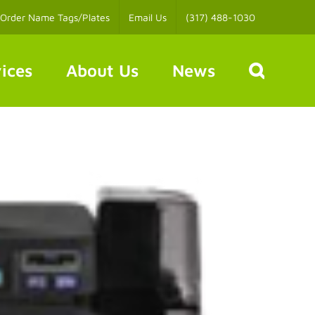
Order Name Tags/Plates
Email Us
(317) 488-1030
ices
About Us
News