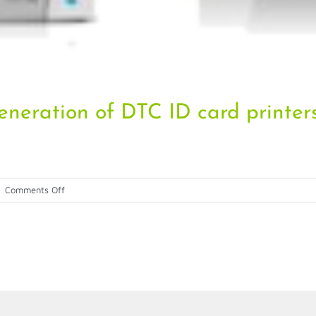
eneration of DTC ID card printer
on
|
Comments Off
Fargo
introduces
the
next
generation
of
DTC