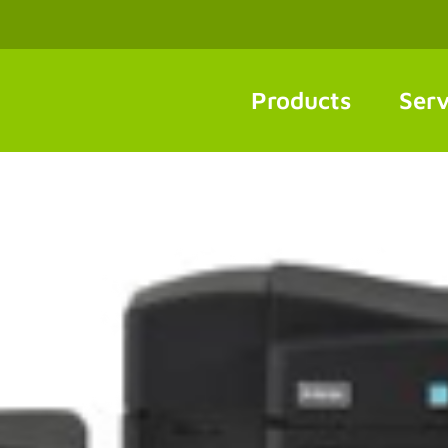
Products
Serv