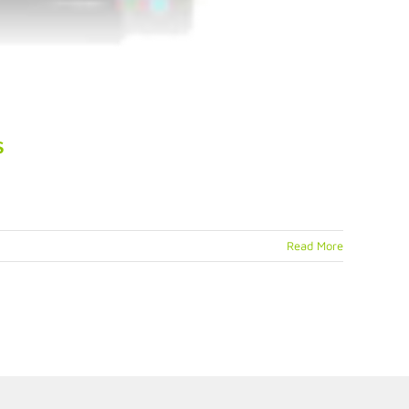
s
Read More