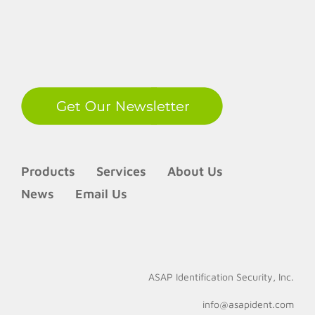
LinkedIn
Products
Services
About Us
News
Email Us
ASAP Identification Security, Inc.
info@asapident.com