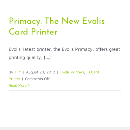
Primacy: The New Evolis
Card Printer
Evolis' latest printer, the Evolis Primacy, offers great
printing quality, [...]
By
TFM
|
August 23, 2012
|
Evolis Printers
,
ID Card
on
Printer
|
Comments Off
Primacy:
Read More
The
New
Evolis
Card
Printer