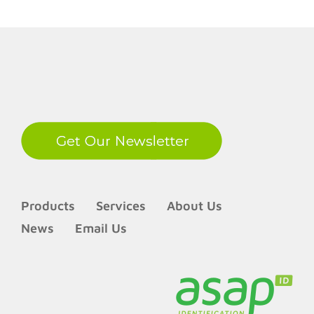
LinkedIn
Products
Services
About Us
News
Email Us