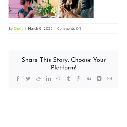
on
By
Sheila
|
March 9, 2022
|
Comments Off
entrust3
Share This Story, Choose Your
Platform!
Facebook
Twitter
Reddit
LinkedIn
WhatsApp
Tumblr
Pinterest
Vk
Xing
Email