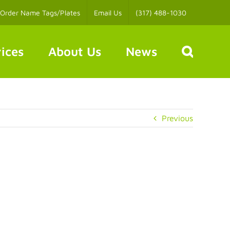
Order Name Tags/Plates
Email Us
(317) 488-1030
ices
About Us
News
Previous