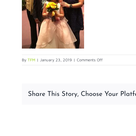
on
By
TFM
|
January 23, 2019
|
Comments Off
1st-
comm
Share This Story, Choose Your Platf