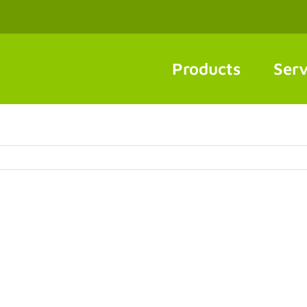
Products
Serv