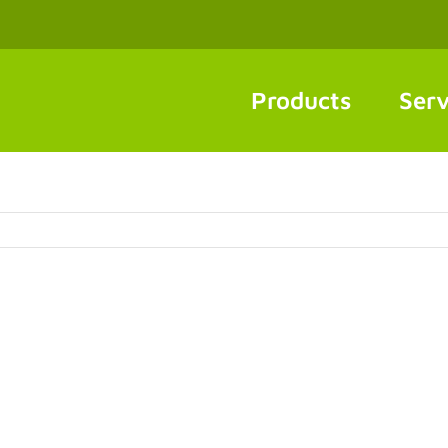
Products
Serv