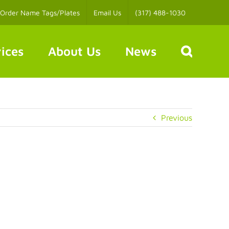
Order Name Tags/Plates
Email Us
(317) 488-1030
ices
About Us
News
Previous