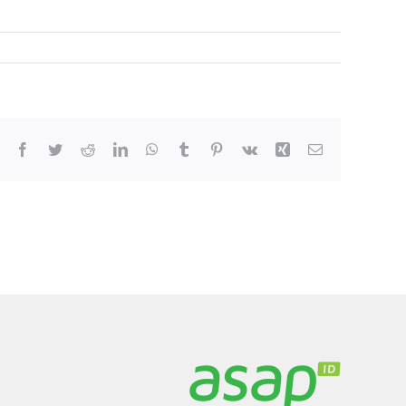
Facebook
Twitter
Reddit
LinkedIn
WhatsApp
Tumblr
Pinterest
Vk
Xing
Email