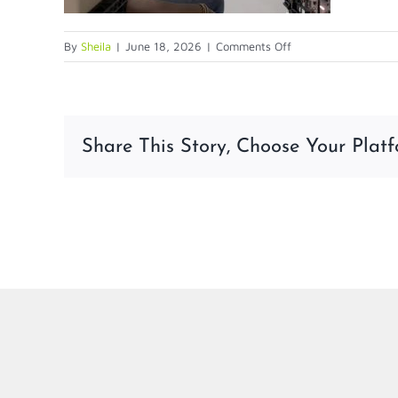
on
By
Sheila
|
June 18, 2026
|
Comments Off
6-
18-
26
Share This Story, Choose Your Platf
LinkedIn