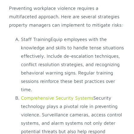
Preventing workplace violence requires a
multifaceted approach. Here are several strategies
property managers can implement to mitigate risks:
Staff TrainingEquip employees with the
knowledge and skills to handle tense situations
effectively. Include de-escalation techniques,
conflict resolution strategies, and recognizing
behavioral warning signs. Regular training
sessions reinforce these best practices over
time.
Comprehensive Security Systems
Security
technology plays a pivotal role in preventing
violence. Surveillance cameras, access control
systems, and alarm systems not only deter
potential threats but also help respond