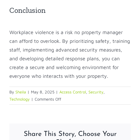
Conclusion
Workplace violence is a risk no property manager
can afford to overlook. By prioritizing safety, training
staff, implementing advanced security measures,
and developing detailed response plans, you can
create a secure and welcoming environment for
everyone who interacts with your property.
By
Sheila
|
May 8, 2025
|
Access Control
,
Security
,
on
Technology
|
Comments Off
Understanding
workplace
violence
in
Share This Story, Choose Your
property