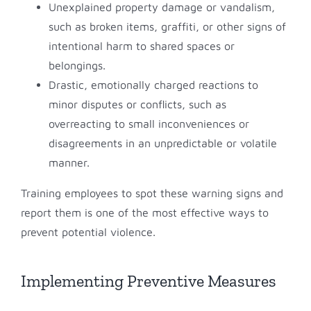
Unexplained property damage or vandalism,
such as broken items, graffiti, or other signs of
intentional harm to shared spaces or
belongings.
Drastic, emotionally charged reactions to
minor disputes or conflicts, such as
overreacting to small inconveniences or
disagreements in an unpredictable or volatile
manner.
Training employees to spot these warning signs and
report them is one of the most effective ways to
prevent potential violence.
Implementing Preventive Measures