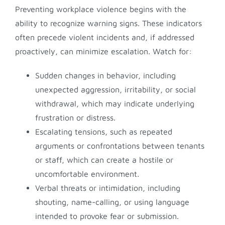
Preventing workplace violence begins with the
ability to recognize warning signs. These indicators
often precede violent incidents and, if addressed
proactively, can minimize escalation. Watch for:
Sudden changes in behavior, including
unexpected aggression, irritability, or social
withdrawal, which may indicate underlying
frustration or distress.
Escalating tensions, such as repeated
arguments or confrontations between tenants
or staff, which can create a hostile or
uncomfortable environment.
Verbal threats or intimidation, including
shouting, name-calling, or using language
intended to provoke fear or submission.