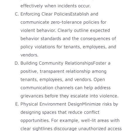
effectively when incidents occur.
Enforcing Clear PoliciesEstablish and
communicate zero-tolerance policies for
violent behavior. Clearly outline expected
behavior standards and the consequences of
policy violations for tenants, employees, and
vendors.
Building Community RelationshipsFoster a
positive, transparent relationship among
tenants, employees, and vendors. Open
communication channels can help address
grievances before they escalate into violence.
Physical Environment DesignMinimize risks by
designing spaces that reduce conflict
opportunities. For example, well-lit areas with
clear sightlines discourage unauthorized access