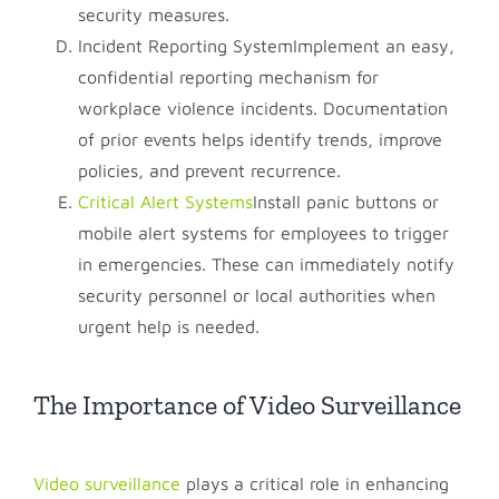
security measures.
Incident Reporting SystemImplement an easy,
confidential reporting mechanism for
workplace violence incidents. Documentation
of prior events helps identify trends, improve
policies, and prevent recurrence.
Critical Alert Systems
Install panic buttons or
mobile alert systems for employees to trigger
in emergencies. These can immediately notify
security personnel or local authorities when
urgent help is needed.
The Importance of Video Surveillance
Video surveillance
plays a critical role in enhancing