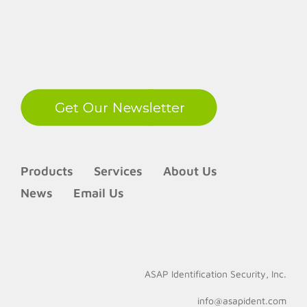
LinkedIn
Products
Services
About Us
News
Email Us
ASAP Identification Security, Inc.
info@asapident.com