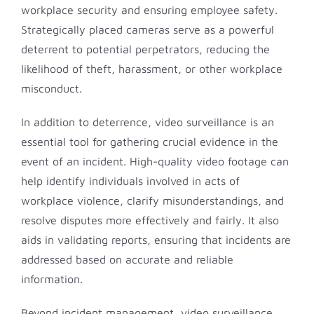
workplace security and ensuring employee safety.
Strategically placed cameras serve as a powerful
deterrent to potential perpetrators, reducing the
likelihood of theft, harassment, or other workplace
misconduct.
In addition to deterrence, video surveillance is an
essential tool for gathering crucial evidence in the
event of an incident. High-quality video footage can
help identify individuals involved in acts of
workplace violence, clarify misunderstandings, and
resolve disputes more effectively and fairly. It also
aids in validating reports, ensuring that incidents are
addressed based on accurate and reliable
information.
Beyond incident management, video surveillance