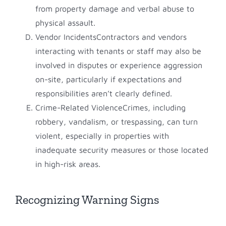
from property damage and verbal abuse to
physical assault.
Vendor IncidentsContractors and vendors
interacting with tenants or staff may also be
involved in disputes or experience aggression
on-site, particularly if expectations and
responsibilities aren’t clearly defined.
Crime-Related ViolenceCrimes, including
robbery, vandalism, or trespassing, can turn
violent, especially in properties with
inadequate security measures or those located
in high-risk areas.
Recognizing Warning Signs