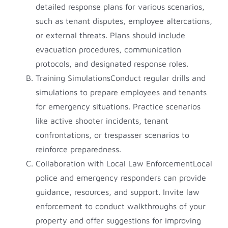
detailed response plans for various scenarios,
such as tenant disputes, employee altercations,
or external threats. Plans should include
evacuation procedures, communication
protocols, and designated response roles.
Training SimulationsConduct regular drills and
simulations to prepare employees and tenants
for emergency situations. Practice scenarios
like active shooter incidents, tenant
confrontations, or trespasser scenarios to
reinforce preparedness.
Collaboration with Local Law EnforcementLocal
police and emergency responders can provide
guidance, resources, and support. Invite law
enforcement to conduct walkthroughs of your
property and offer suggestions for improving