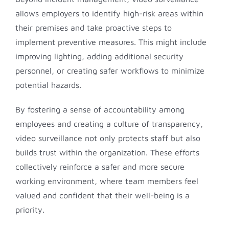
allows employers to identify high-risk areas within
their premises and take proactive steps to
implement preventive measures. This might include
improving lighting, adding additional security
personnel, or creating safer workflows to minimize
potential hazards.
By fostering a sense of accountability among
employees and creating a culture of transparency,
video surveillance not only protects staff but also
builds trust within the organization. These efforts
collectively reinforce a safer and more secure
working environment, where team members feel
valued and confident that their well-being is a
priority.