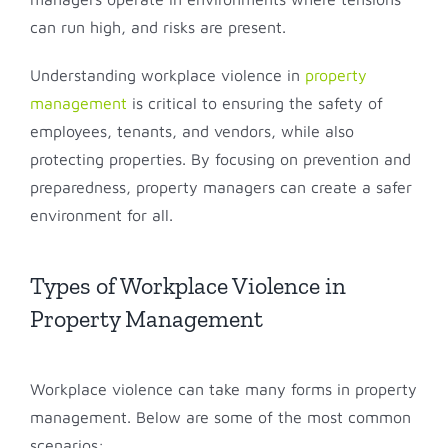
can run high, and risks are present.
Understanding workplace violence in
property
management
is critical to ensuring the safety of
employees, tenants, and vendors, while also
protecting properties. By focusing on prevention and
preparedness, property managers can create a safer
environment for all.
Types of Workplace Violence in
Property Management
Workplace violence can take many forms in property
management. Below are some of the most common
scenarios: