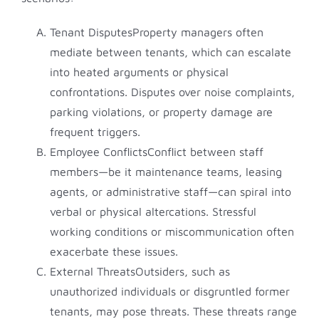
Tenant DisputesProperty managers often
mediate between tenants, which can escalate
into heated arguments or physical
confrontations. Disputes over noise complaints,
parking violations, or property damage are
frequent triggers.
Employee ConflictsConflict between staff
members—be it maintenance teams, leasing
agents, or administrative staff—can spiral into
verbal or physical altercations. Stressful
working conditions or miscommunication often
exacerbate these issues.
External ThreatsOutsiders, such as
unauthorized individuals or disgruntled former
tenants, may pose threats. These threats range