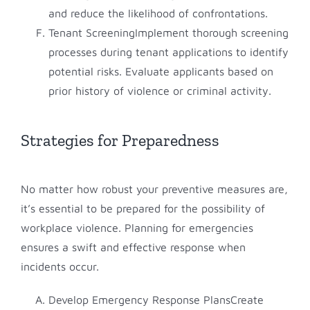
and reduce the likelihood of confrontations.
Tenant ScreeningImplement thorough screening
processes during tenant applications to identify
potential risks. Evaluate applicants based on
prior history of violence or criminal activity.
Strategies for Preparedness
No matter how robust your preventive measures are,
it’s essential to be prepared for the possibility of
workplace violence. Planning for emergencies
ensures a swift and effective response when
incidents occur.
Develop Emergency Response PlansCreate