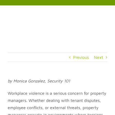
Skip
to
content
Previous
Next
by Monica Gonzalez, Security 101
Workplace violence is a serious concern for property
managers. Whether dealing with tenant disputes,
employee conflicts, or external threats, property
managers operate in environments where tensions