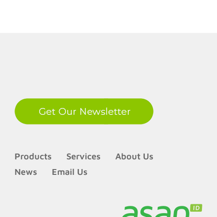
LinkedIn
Products
Services
About Us
News
Email Us