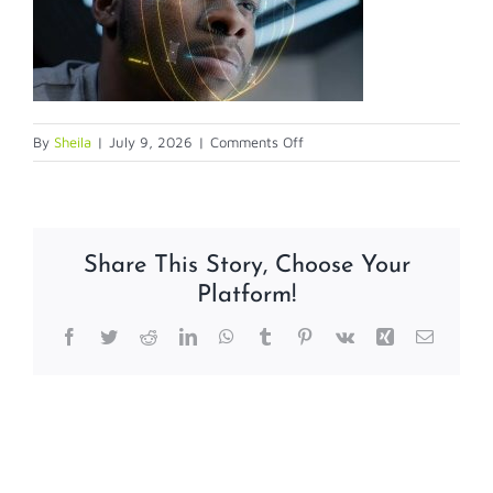
on
By
Sheila
|
July 9, 2026
|
Comments Off
7-
9-
26
Share This Story, Choose Your
Platform!
Facebook
Twitter
Reddit
LinkedIn
WhatsApp
Tumblr
Pinterest
Vk
Xing
Email